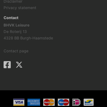
Disclaimer
Privacy statement
Contact
BHVK Leisure
De Roterij 13
4328 BB Burgh-Haamstede
Contact page