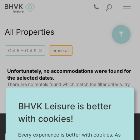
All Properties
×
Oct 5 ~ Oct 9
erase all
Unfortunately, no accommodations were found for
the selected dates.
There are no rentals found which match the filter criteria. try
another arrival date, or if possible a shorter stay.
BHVK Leisure is better
with cookies!
Every experience is better with cookies. As