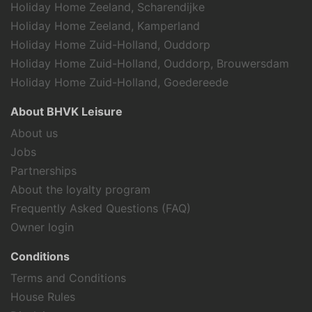
Holiday Home Zeeland, Scharendijke
valuable to publishers and external
advertisers.
Holiday Home Zeeland, Kamperland
Holiday Home Zuid-Holland, Ouddorp
Holiday Home Zuid-Holland, Ouddorp, Brouwersdam
Holiday Home Zuid-Holland, Goedereede
About BHVK Leisure
About us
Jobs
Partnerships
About the loyalty program
Frequently Asked Questions (FAQ)
Owner login
Conditions
Terms and Conditions
House Rules