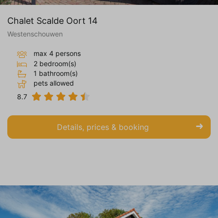
Chalet Scalde Oort 14
Westenschouwen
max 4 persons
2 bedroom(s)
1 bathroom(s)
pets allowed
8.7
Details, prices & booking