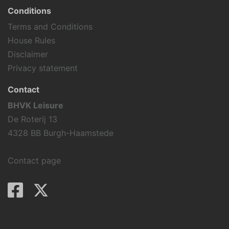
Conditions
Terms and Conditions
House Rules
Disclaimer
Privacy statement
Contact
BHVK Leisure
De Roterij 13
4328 BB Burgh-Haamstede
Contact page