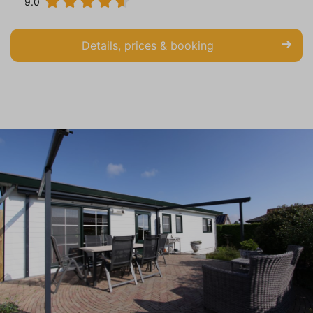
9.0
Details, prices & booking