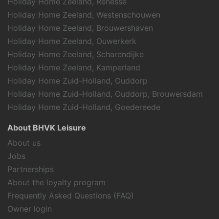
Holiday Home Zeeland, Renesse
Holiday Home Zeeland, Westenschouwen
Holiday Home Zeeland, Brouwershaven
Holiday Home Zeeland, Ouwerkerk
Holiday Home Zeeland, Scharendijke
Holiday Home Zeeland, Kamperland
Holiday Home Zuid-Holland, Ouddorp
Holiday Home Zuid-Holland, Ouddorp, Brouwersdam
Holiday Home Zuid-Holland, Goedereede
About BHVK Leisure
About us
Jobs
Partnerships
About the loyalty program
Frequently Asked Questions (FAQ)
Owner login