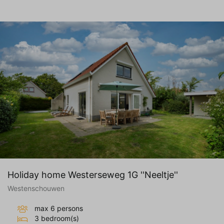
Holiday home Westerseweg 1G ''Neeltje''
Westenschouwen
max 6 persons
3 bedroom(s)