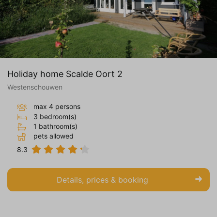
Holiday home Scalde Oort 2
Westenschouwen
max 4 persons
3 bedroom(s)
1 bathroom(s)
pets allowed
8.3
Details, prices & booking