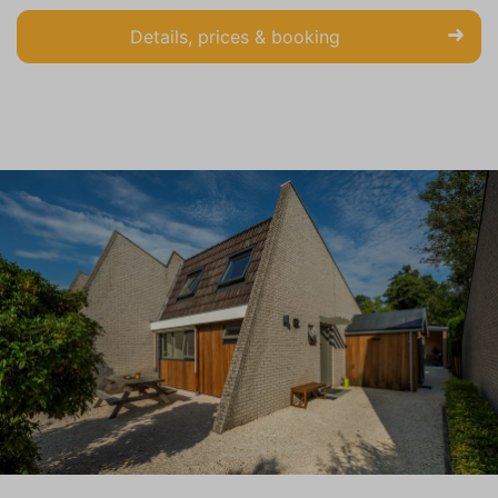
Details, prices & booking