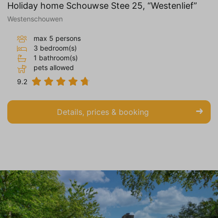
Holiday home Schouwse Stee 25, “Westenlief”
Westenschouwen
max 5 persons
3 bedroom(s)
1 bathroom(s)
pets allowed
9.2
Details, prices & booking