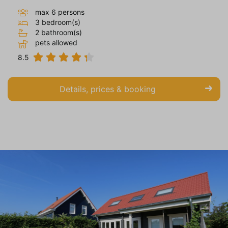
max 6 persons
3 bedroom(s)
2 bathroom(s)
pets allowed
8.5
Details, prices & booking