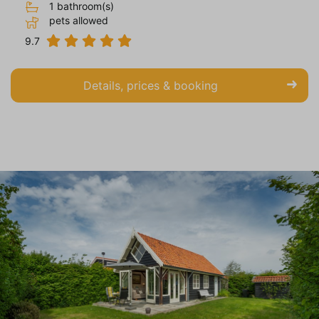
1 bathroom(s)
pets allowed
9.7
Details, prices & booking