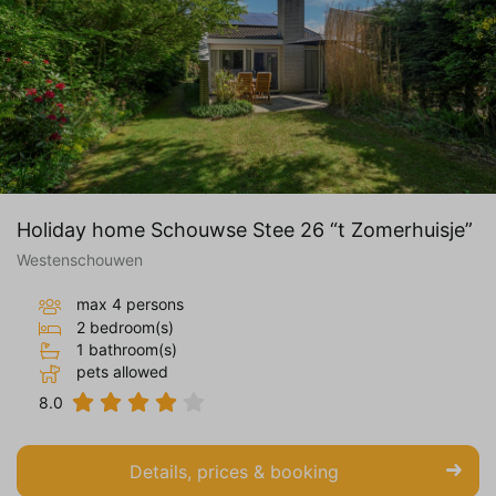
Holiday home Schouwse Stee 26 “t Zomerhuisje”
Westenschouwen
max 4 persons
2 bedroom(s)
1 bathroom(s)
pets allowed
8.0
Details, prices & booking