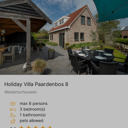
Holiday Villa Paardenbos 8
Westenschouwen
max 8 persons
3 bedroom(s)
1 bathroom(s)
pets allowed