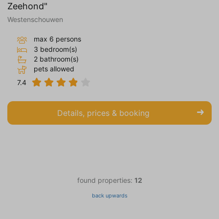
Zeehond"
Westenschouwen
max 6 persons
3 bedroom(s)
2 bathroom(s)
pets allowed
7.4
Details, prices & booking
found properties:
12
back upwards