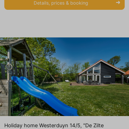
Details, prices & booking
Holiday home Westerduyn 14/5, "De Zilte