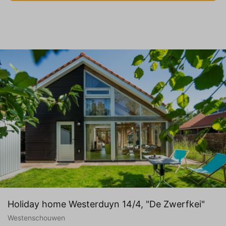
Holiday home Westerduyn 14/4, "De Zwerfkei"
Westenschouwen