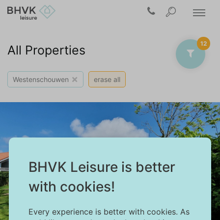
12
All Properties
×
Westenschouwen
erase all
BHVK Leisure is better
with cookies!
Every experience is better with cookies. As