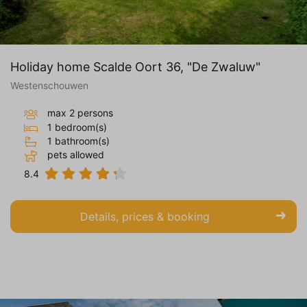
Holiday home Scalde Oort 36, "De Zwaluw"
Westenschouwen
max 2 persons
1 bedroom(s)
1 bathroom(s)
pets allowed
8.4
Details, prices & booking