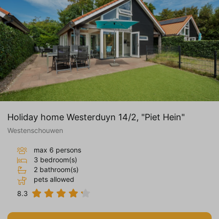
Holiday home Westerduyn 14/2, "Piet Hein"
Westenschouwen
max 6 persons
3 bedroom(s)
2 bathroom(s)
pets allowed
8.3