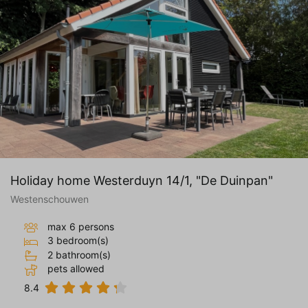
valuable to publishers and external
advertisers.
Holiday home Westerduyn 14/1, "De Duinpan"
Westenschouwen
max 6 persons
3 bedroom(s)
2 bathroom(s)
pets allowed
8.4