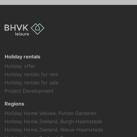
Holiday rentals
Holiday offer
Holiday rentals for rent
Holiday rentals for sale
Project Development
Regions
Holiday Home Veluwe, Putten Garderen
Holiday Home Zeeland, Burgh-Haamstede
Holiday Home Zeeland, Nieuw-Haamstede