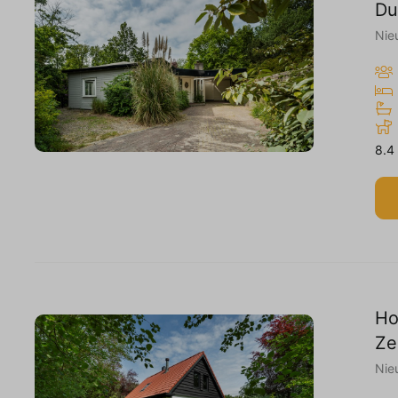
Du
Nie
8.4
Ho
Ze
Nie