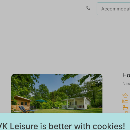
Ho
Nie
7.8
K Leisure is better with cookies!