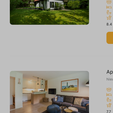
8.4
Ap
Nie
7.7