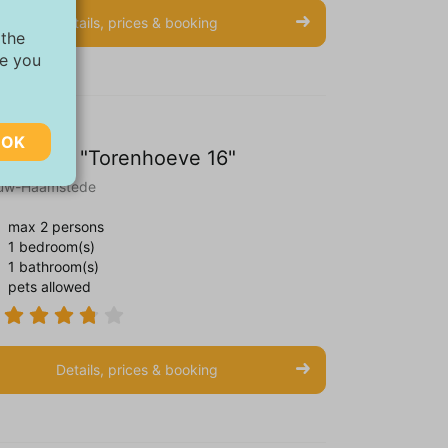
Details, prices & booking
 the
ve you
OK
artment "Torenhoeve 16"
uw-Haamstede
max 2 persons
1 bedroom(s)
ebsite.
1 bathroom(s)
pets allowed
The
Details, prices & booking
relevant
 and