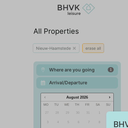
All Properties
×
Nieuw-Haamstede
erase all
Where are you going
1
Arrival/Departure
August
2026
MO
TU
WE
TH
FR
SA
SU
27
28
29
30
31
1
2
BHV
3
4
5
6
7
8
9