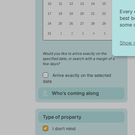
10
11
12
13
14
15
16
Every 
17
18
19
20
21
22
23
best b
some c
24
25
26
27
28
29
30
31
1
2
3
4
5
6
Show 
Would you like to arrive exactly on the
specified date, or search with a margin of a
Ne
few days?
Ne
Arrive exactly on the selected
fu
date
Wi
Who's coming along
Ma
Th
pu
Type of property
fo
ex
I don't mind