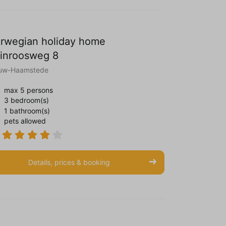
rwegian holiday home
inroosweg 8
uw-Haamstede
max 5 persons
3 bedroom(s)
1 bathroom(s)
pets allowed
Details, prices & booking