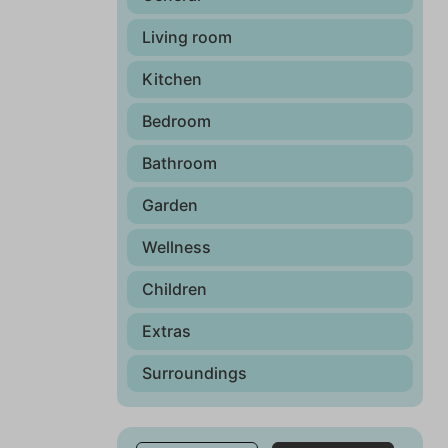
Living room
Kitchen
Bedroom
Bathroom
Garden
Wellness
Children
Extras
Surroundings