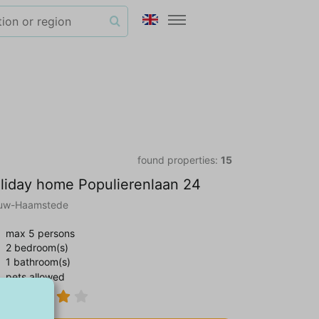
found properties:
15
liday home Populierenlaan 24
uw-Haamstede
max 5 persons
2 bedroom(s)
1 bathroom(s)
pets allowed