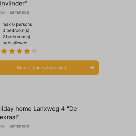
invlinder"
uw-Haamstede
max 6 persons
3 bedroom(s)
2 bathroom(s)
pets allowed
Details, prices & booking
liday home Larixweg 4 "De
ekraal"
uw-Haamstede