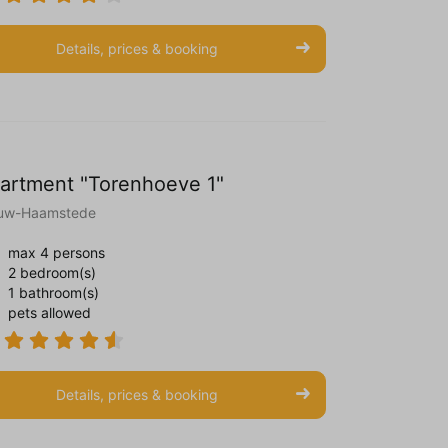
Details, prices & booking
artment "Torenhoeve 1"
uw-Haamstede
max 4 persons
2 bedroom(s)
1 bathroom(s)
pets allowed
Details, prices & booking