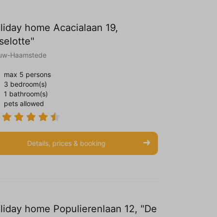
liday home Acacialaan 19,
iselotte"
uw-Haamstede
max 5 persons
3 bedroom(s)
1 bathroom(s)
pets allowed
Details, prices & booking
liday home Populierenlaan 12, "De