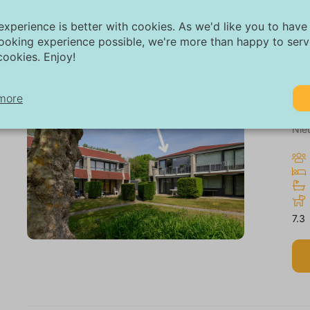
experience is better with cookies. As we'd like you to have
ooking experience possible, we're more than happy to ser
ookies. Enjoy!
more
Ap
Nie
cessary:
cessary cookies help make a website more usable by enabling basic
nctions such as page navigation and access to secure areas of the w
thout these cookies, the website cannot function properly.
7.3
rketing:
is site uses cookies and Google technologies to analyze site traffic. 
rpose of marketing cookies is to display ads that are tailored to and 
r the individual user. These ads become more valuable to publishers
ternal advertisers.