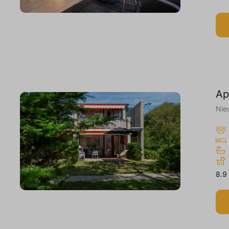
Ap
Nie
8.9