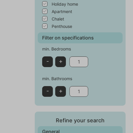
Holiday home
Apartment
Chalet
Penthouse
Filter on specifications
min. Bedrooms
-
+
min. Bathrooms
-
+
Refine your search
General