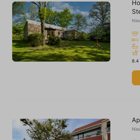
Ho
St
Nie
8.4
Ap
Nie