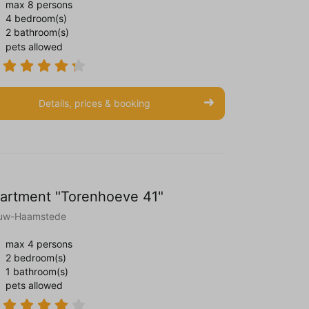
max 8 persons
4 bedroom(s)
2 bathroom(s)
pets allowed
Details, prices & booking
artment "Torenhoeve 41"
uw-Haamstede
max 4 persons
2 bedroom(s)
1 bathroom(s)
pets allowed