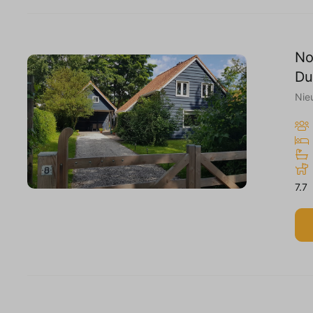
No
Du
Nie
7.7