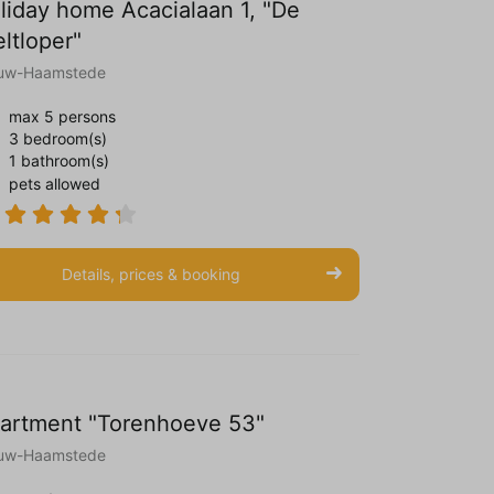
liday home Acacialaan 1, "De
eltloper"
uw-Haamstede
max 5 persons
3 bedroom(s)
1 bathroom(s)
pets allowed
Details, prices & booking
artment "Torenhoeve 53"
uw-Haamstede