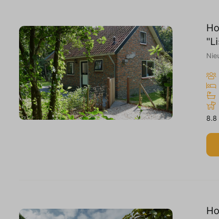
Ho
"L
Nie
8.8
Ho