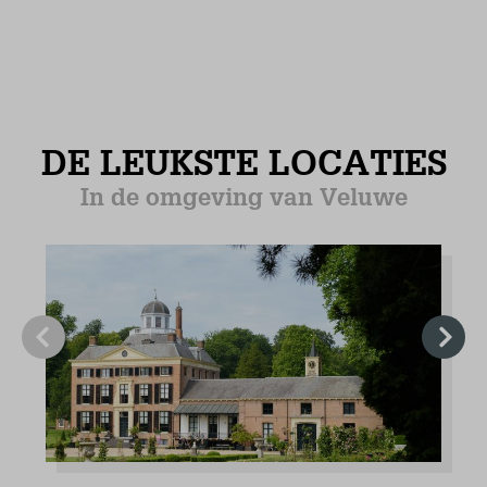
Refrigerator with freezer
Combi Microwave
Filter coffee machine
Senseo coffee machine
Electric kettle
Induction hob (4)
Floor heating
Tiled floor
Bedroom (1)
Ground floor
Mattress Size 80 x 200 (2)
Wardrobe: combination cupboard
Floor heating
Tiled floor
Bedroom (2)