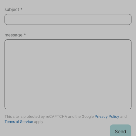
subject
*
message
*
This site is protected by reCAPTCHA and the Google
Privacy Policy
and
Terms of Service
apply.
Send