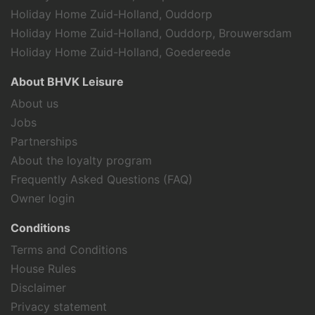
Holiday Home Zuid-Holland, Ouddorp
Holiday Home Zuid-Holland, Ouddorp, Brouwersdam
Holiday Home Zuid-Holland, Goedereede
About BHVK Leisure
About us
Jobs
Partnerships
About the loyalty program
Frequently Asked Questions (FAQ)
Owner login
Conditions
Terms and Conditions
House Rules
Disclaimer
Privacy statement