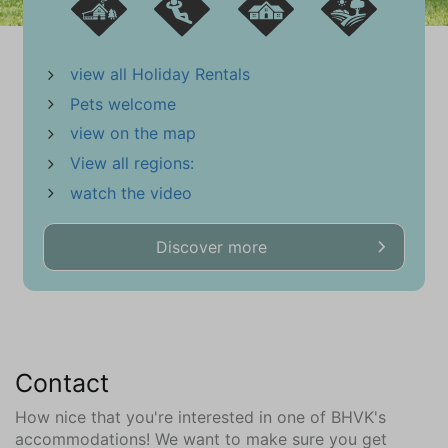
view all Holiday Rentals
Pets welcome
view on the map
View all regions:
watch the video
Discover more
Contact
How nice that you're interested in one of BHVK's
accommodations! We want to make sure you get