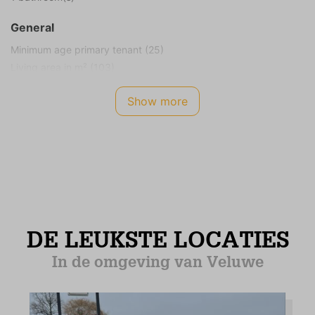
General
Minimum age primary tenant (25)
Living area in m² (103)
Plot size in m² (816)
Show more
Smoking not allowed
Children allowed
Energy Label
B
Safety
Smoke detector
CO2 meter
Internet TV Audio
WIFI Internet (no charge)
Cable television