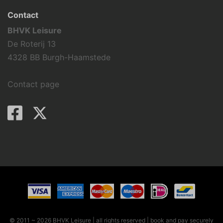
Contact
BHVK Leisure
De Roterij 13
4328 BB Burgh-Haamstede
Contact page
© 2011 ~ 2026 BHVK Leisure | all rights reserved
| book and pay securely