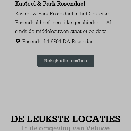
Ground floor
Mattress Size 80 x 200 (2)
Wardrobe: combination cupboard
Floor heating
Tiled floor
Bedroom (3)
First floor
Mattress Size 80 x 200 (2)
Chair
Sink (1 bowl)
Laminate
Bathroom
Ground floor
Sink (1 bowl)
Walk-in shower
Towel Radiator