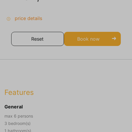
price details
Reset
Book now
Features
General
max 6 persons
3 bedroom(s)
1 bathroom(s)