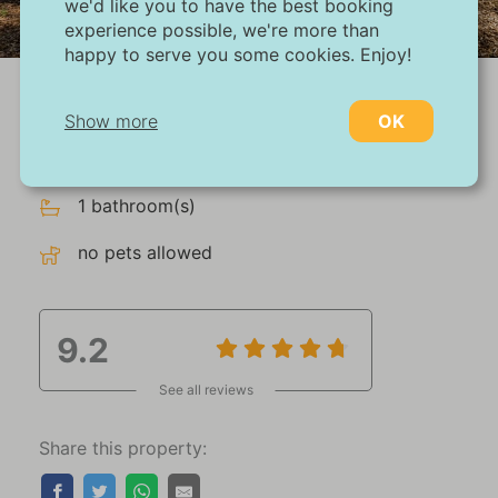
we'd like you to have the best booking
1/27
experience possible, we're more than
happy to serve you some cookies. Enjoy!
max 6 persons
Show more
OK
3 bedroom(s)
Necessary:
1 bathroom(s)
Necessary cookies help make a website more
usable by enabling basic functions such as
no pets allowed
page navigation and access to secure areas
of the website. Without these cookies, the
website cannot function properly.
9.2
Marketing:
See all reviews
This site uses cookies and Google
technologies to analyze site traffic. The
purpose of marketing cookies is to display
Share this property:
ads that are tailored to and relevant for the
individual user. These ads become more