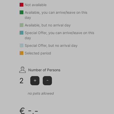
the entrance of the park.
Not available
Available, you can arrive/leave on this
Choose holiday home Green Balance for the ultimate
day
relaxation holiday in the middle of nature!
Available, but no arrival day
Special Offer, you can arrive/leave on this
This accommodation is not rented to adolescents
day
(aged <25 years) and/or groups.
Special Offer, but no arrival day
Selected period
Pay attention: pets are not allowed in this
accommodation.
Number of Persons
2
+
-
no pets allowed
€
-,-