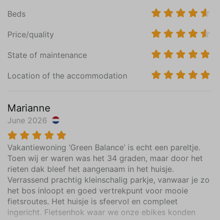
Hiking
Beds
Swimming
Price/quality
Holiday theme
Away from it all
State of maintenance
Family holiday
Location of the accommodation
Spa & Wellness
Sports activities
Marianne
June 2026
Vakantiewoning ‘Green Balance’ is echt een pareltje.
Toen wij er waren was het 34 graden, maar door het
rieten dak bleef het aangenaam in het huisje.
Verrassend prachtig kleinschalig parkje, vanwaar je zo
het bos inloopt en goed vertrekpunt voor mooie
fietsroutes. Het huisje is sfeervol en compleet
ingericht. Fietsenhok waar we onze ebikes konden