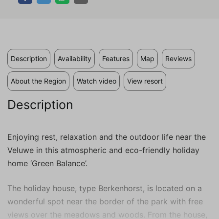
valuable to publishers and external
advertisers.
Description
Availability
Features
Map
Reviews
About the Region
Watch video
View resort
Description
Enjoying rest, relaxation and the outdoor life near the
Veluwe in this atmospheric and eco-friendly holiday
home ‘Green Balance’.
The holiday house, type Berkenhorst, is located on a
wonderful spot near the border of the park with free
views over the meadows and woods. From the house,