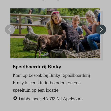
Electrical heating
Tiled floor
Guest toilet
Toilet
Sink
Extras
Dryer
Vacuum cleaner
Ironing board
Iron
Washing machine
Clotheshorse
Garden
Partly closed
Deck patio uncovered