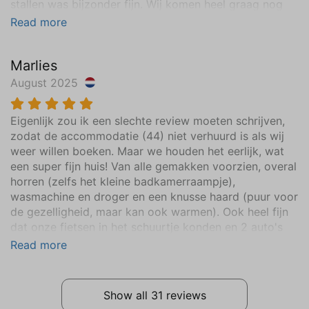
stallen was bijzonder fijn. Wij komen heel graag nog
een keer vakantie vieren!
Read more
Marlies
August 2025
Eigenlijk zou ik een slechte review moeten schrijven,
zodat de accommodatie (44) niet verhuurd is als wij
weer willen boeken. Maar we houden het eerlijk, wat
een super fijn huis! Van alle gemakken voorzien, overal
horren (zelfs het kleine badkamerraampje),
wasmachine en droger en een knusse haard (puur voor
de gezelligheid, maar kan ook warmen). Ook heel fijn
dat onze fietsen in het schuurtje konden en 2 auto's
op de oprit. Al meerdere jaren hier op het mooie park
Read more
onze zomervakantie doorgebracht in andere villa's,
maar deze heeft onze voorkeur!
Show all 31 reviews