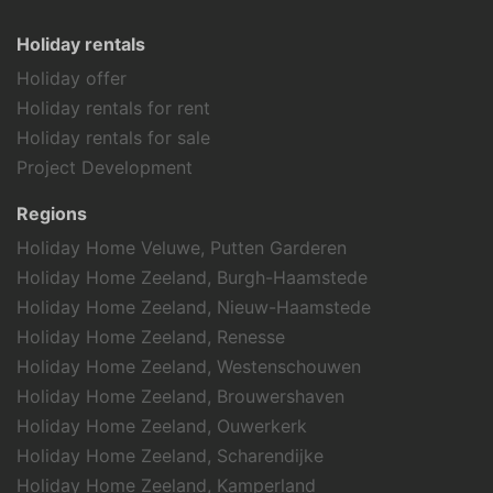
Holiday rentals
Holiday offer
Holiday rentals for rent
Holiday rentals for sale
Project Development
Regions
Holiday Home Veluwe, Putten Garderen
Holiday Home Zeeland, Burgh-Haamstede
Holiday Home Zeeland, Nieuw-Haamstede
Holiday Home Zeeland, Renesse
Holiday Home Zeeland, Westenschouwen
Holiday Home Zeeland, Brouwershaven
Holiday Home Zeeland, Ouwerkerk
Holiday Home Zeeland, Scharendijke
Holiday Home Zeeland, Kamperland