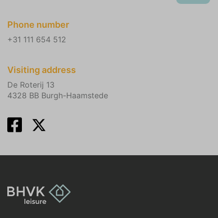
Phone number
+31 111 654 512
Visiting address
De Roterij 13
4328 BB Burgh-Haamstede