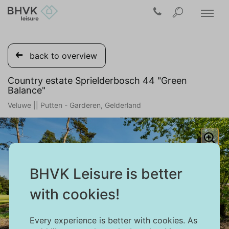
back to overview
Country estate Sprielderbosch 44 "Green
Balance"
Veluwe || Putten - Garderen, Gelderland
BHVK Leisure is better
with cookies!
Every experience is better with cookies. As