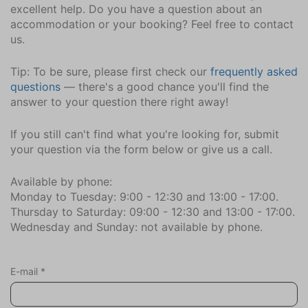
excellent help. Do you have a question about an
accommodation or your booking? Feel free to contact
us.
Tip: To be sure, please first check our
frequently asked
questions
— there's a good chance you'll find the
answer to your question there right away!
If you still can't find what you're looking for, submit
your question via the form below or give us a call.
Available by phone:
Monday to Tuesday: 9:00 - 12:30 and 13:00 - 17:00.
Thursday to Saturday: 09:00 - 12:30 and 13:00 - 17:00.
Wednesday and Sunday: not available by phone.
E-mail
*