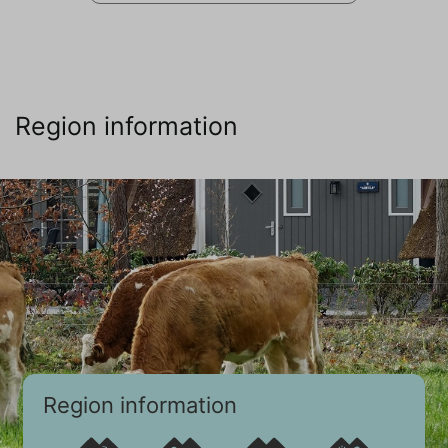
Region information
Region information