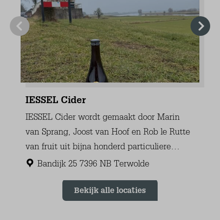
Dutch channels (10+)
German channels (3)
Belgian channels
English channels
Living room
Fauteuil(s) (2)
Sofa (4-seater) (1)
Dining Table
Dining chairs (6)
Central Heating
Floor heating
Electric fire place
Tiled floor
Kitchen
Dishes/utensils/pans
Dishwasher