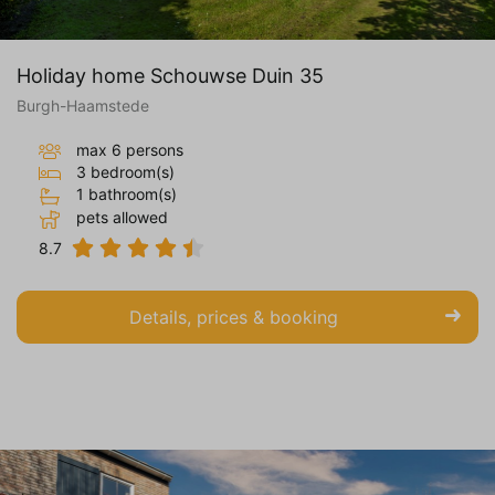
Holiday home Schouwse Duin 35
Burgh-Haamstede
max 6 persons
3 bedroom(s)
1 bathroom(s)
pets allowed
8.7
Details, prices & booking