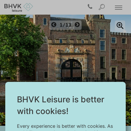
1/13
BHVK Leisure is better
Burgh-Haamstede
with cookies!
Every experience is better with cookies. As