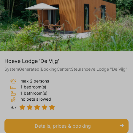
Hoeve Lodge 'De Vijg'
SystemGenerated|BookingCenter:Steurshoeve Lodge "De Vijg"
max 2 persons
1 bedroom(s)
1 bathroom(s)
no pets allowed
9.7
Details, prices & booking