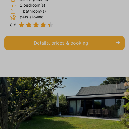
2 bedroom(s)
1 bathroom(s)
pets allowed
8.8
Details, prices & booking