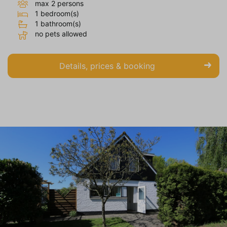
max 2 persons
1 bedroom(s)
1 bathroom(s)
no pets allowed
Details, prices & booking