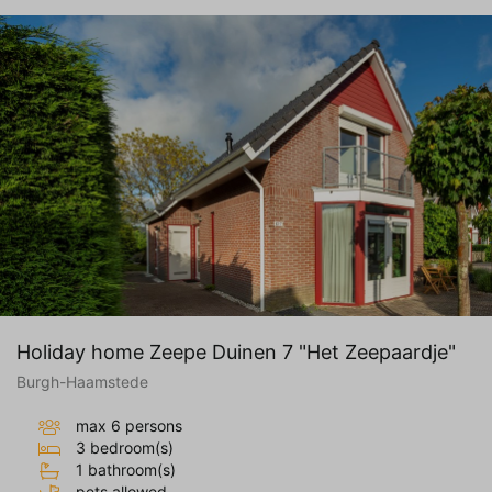
Holiday home Zeepe Duinen 7 "Het Zeepaardje"
Burgh-Haamstede
max 6 persons
3 bedroom(s)
1 bathroom(s)
pets allowed