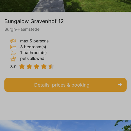
Bungalow Gravenhof 12
Burgh-Haamstede
max 5 persons
3 bedroom(s)
1 bathroom(s)
pets allowed
8.9
Details, prices & booking