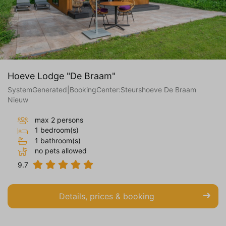
Hoeve Lodge "De Braam"
SystemGenerated|BookingCenter:Steurshoeve De Braam
Nieuw
max 2 persons
1 bedroom(s)
1 bathroom(s)
no pets allowed
9.7
Details, prices & booking