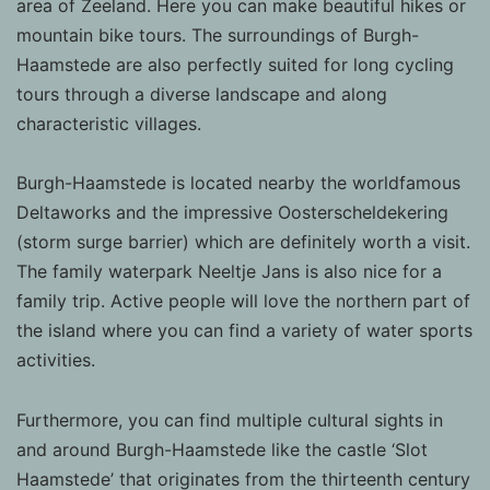
area of Zeeland. Here you can make beautiful hikes or
valuable to publishers and external
mountain bike tours. The surroundings of Burgh-
advertisers.
Haamstede are also perfectly suited for long cycling
tours through a diverse landscape and along
characteristic villages.
Burgh-Haamstede is located nearby the worldfamous
Deltaworks and the impressive Oosterscheldekering
(storm surge barrier) which are definitely worth a visit.
The family waterpark Neeltje Jans is also nice for a
family trip. Active people will love the northern part of
the island where you can find a variety of water sports
activities.
Furthermore, you can find multiple cultural sights in
and around Burgh-Haamstede like the castle ‘Slot
Haamstede’ that originates from the thirteenth century