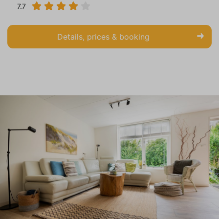
7.7
Details, prices & booking