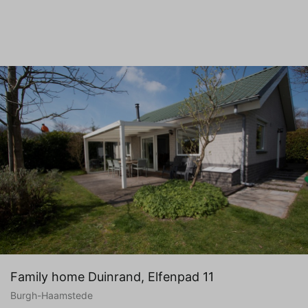
Family home Duinrand, Elfenpad 11
Burgh-Haamstede