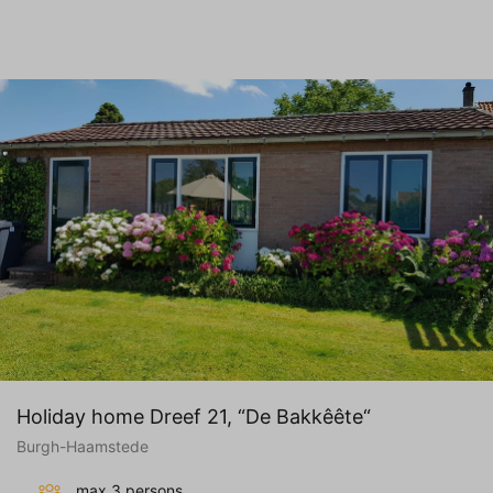
Holiday home Dreef 21, “De Bakkêête“
Burgh-Haamstede
max 3 persons