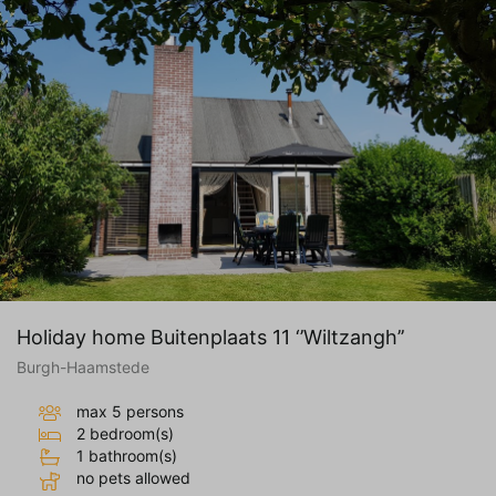
Holiday home Buitenplaats 11 ‘’Wiltzangh’’
Burgh-Haamstede
max 5 persons
2 bedroom(s)
1 bathroom(s)
no pets allowed