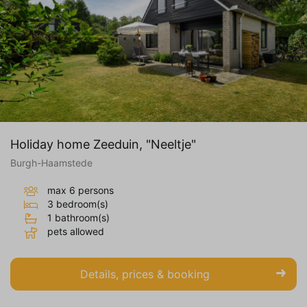
Holiday home Zeeduin, "Neeltje"
Burgh-Haamstede
max 6 persons
3 bedroom(s)
1 bathroom(s)
pets allowed
Details, prices & booking