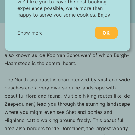
we'd like you to have the best booking
experience possible, we're more than
happy to serve you some cookies. Enjoy!
(13 images)
Show more
OK
Burgh-Haamstede is located on the westside of the
island of Schouwen-Duiveland in Zeeland. The area is
Necessary:
also known as ‘de Kop van Schouwen’ of which Burgh-
Necessary cookies help make a website more
Haamstede is the central heart.
usable by enabling basic functions such as
page navigation and access to secure areas
of the website. Without these cookies, the
The North sea coast is characterized by vast and wide
website cannot function properly.
beaches and a very diverse dune landscape with
beautiful flora and fauna. Multiple hiking routes like ‘de
Marketing:
Zeepeduinen’, lead you through the stunning landscape
This site uses cookies and Google
where you might even see Shetland ponies and
technologies to analyze site traffic. The
Highland cattle walking around freely. This beautiful
purpose of marketing cookies is to display
ads that are tailored to and relevant for the
area also borders to ‘de Domeinen’, the largest woody
individual user. These ads become more