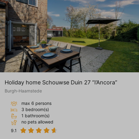
Holiday home Schouwse Duin 27 “I’Ancora”
Burgh-Haamstede
max 6 persons
3 bedroom(s)
1 bathroom(s)
no pets allowed
9.1