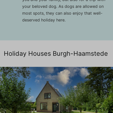
your beloved dog. As dogs are allowed on
most spots, they can also enjoy that well-
deserved holiday here.
Holiday Houses Burgh-Haamstede