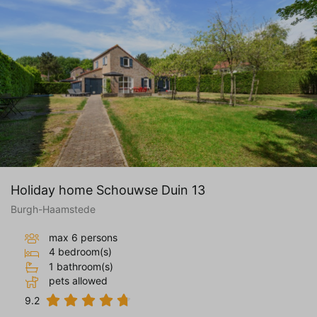
Holiday home Schouwse Duin 13
Burgh-Haamstede
max 6 persons
4 bedroom(s)
1 bathroom(s)
pets allowed
9.2