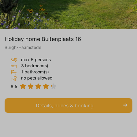
Holiday home Buitenplaats 16
Burgh-Haamstede
max 5 persons
3 bedroom(s)
1 bathroom(s)
no pets allowed
8.5
Details, prices & booking