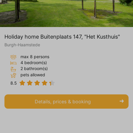
Holiday home Buitenplaats 147, "Het Kusthuis"
Burgh-Haamstede
max 8 persons
4 bedroom(s)
2 bathroom(s)
pets allowed
8.5
Details, prices & booking