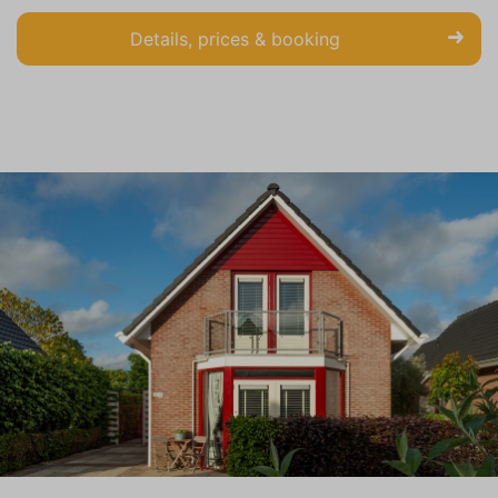
Details, prices & booking