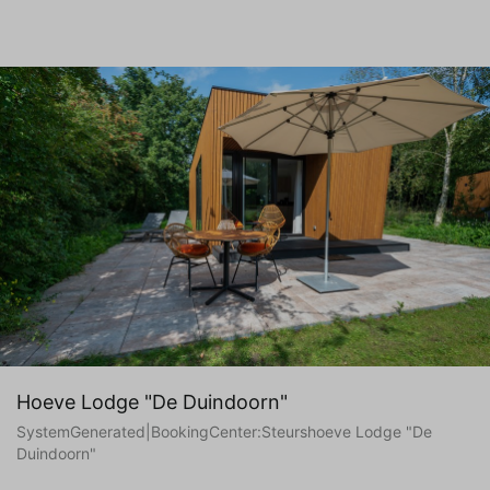
Hoeve Lodge "De Duindoorn"
SystemGenerated|BookingCenter:Steurshoeve Lodge "De
Duindoorn"