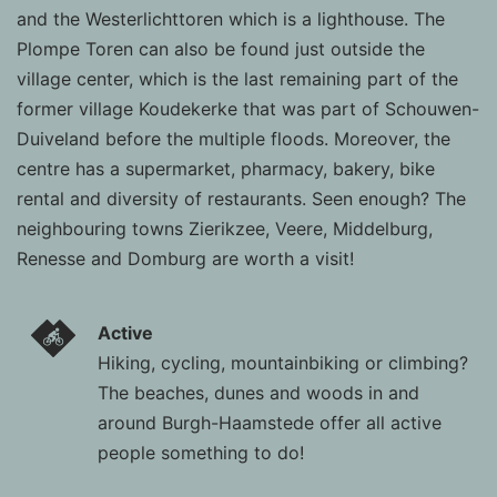
and the Westerlichttoren which is a lighthouse. The
Plompe Toren can also be found just outside the
village center, which is the last remaining part of the
former village Koudekerke that was part of Schouwen-
Duiveland before the multiple floods. Moreover, the
centre has a supermarket, pharmacy, bakery, bike
rental and diversity of restaurants. Seen enough? The
neighbouring towns Zierikzee, Veere, Middelburg,
Renesse and Domburg are worth a visit!
Active
Hiking, cycling, mountainbiking or climbing?
The beaches, dunes and woods in and
around Burgh-Haamstede offer all active
people something to do!