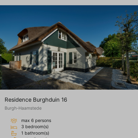
Residence Burghduin 16
Burgh-Haamstede
max 6 persons
3 bedroom(s)
1 bathroom(s)