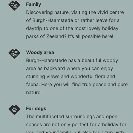
Family
Discovering nature, visiting the vivid centre
of Burgh-Haamstede or rather leave for a
daytrip to one of the most lovely holiday
parks of Zeeland? It’s all possible here!
Woody area
Burgh-Haamstede has a beautiful woody
area as backyard where you can enjoy
stunning views and wonderful flora and
fauna. Here you will find true peace and pure
nature!
For dogs
The multifaceted surroundings and open
spaces are not only perfect for a holiday for
you and your family, but also for a trip with