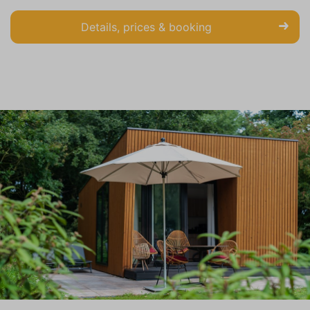
Details, prices & booking