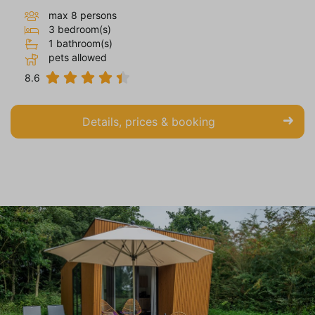
max 8 persons
3 bedroom(s)
1 bathroom(s)
pets allowed
8.6
Details, prices & booking