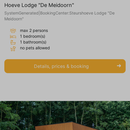
Hoeve Lodge "De Meidoorn"
SystemGenerated|BookingCenter:Steurshoeve Lodge "De
Meidoorn"
max 2 persons
1 bedroom(s)
1 bathroom(s)
no pets allowed
Details, prices & booking