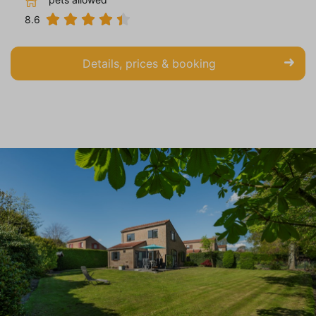
8.6
Details, prices & booking