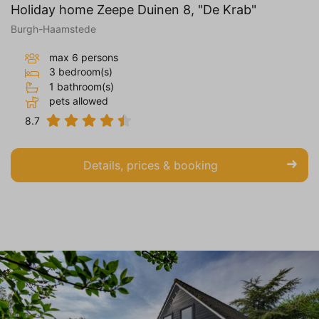
Holiday home Zeepe Duinen 8, "De Krab"
Burgh-Haamstede
max 6 persons
3 bedroom(s)
1 bathroom(s)
pets allowed
8.7
Details, prices & booking