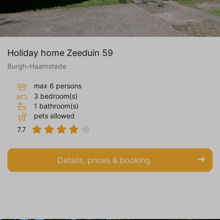
Holiday home Zeeduin 59
Burgh-Haamstede
max 6 persons
3 bedroom(s)
1 bathroom(s)
pets allowed
7.7
Details, prices & booking