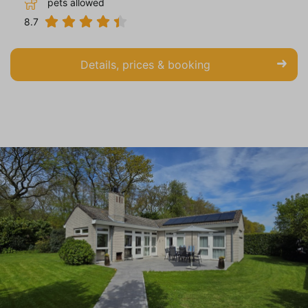
pets allowed
8.7
Details, prices & booking