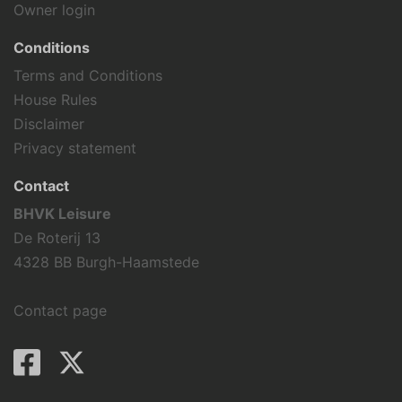
Owner login
Conditions
Terms and Conditions
House Rules
Disclaimer
Privacy statement
Contact
BHVK Leisure
De Roterij 13
4328 BB Burgh-Haamstede
Contact page