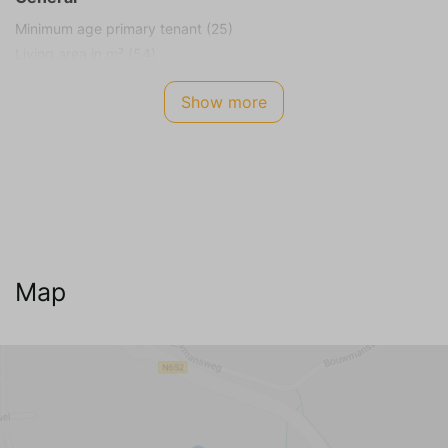
Minimum age primary tenant (25)
Living area in m² (54)
Plot size in m² (150)
Show more
Smoking not allowed
Energy Label
F
Internet TV Audio
WIFI Internet (no charge)
Cable television
Map
Dutch channels
German channels (3+)
Belgian channels
English channels
Living room