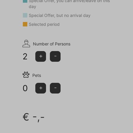
Special Offer, you can arrive/leave on this
day
This house is not rented to young people (<25 years)
Special Offer, but no arrival day
and/or groups.
Selected period
Number of Persons
2
+
-
Pets
0
+
-
€
-,-