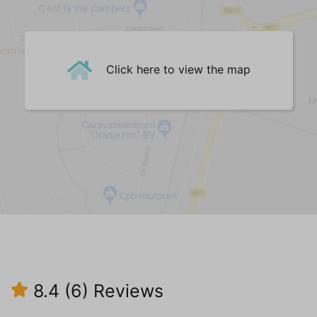
Fauteuil(s) (1)
Sofa (2,5-seater) (1)
Dining Table
Dining chairs (6)
Click here to view the map
Central Heating
Tiled floor
Kitchen
Refrigerator with freezer
Oven
Microwave
Filter coffee machine
Electric kettle
Citrus press
Induction hob (4)
Central heating
8.4
(6)
Reviews
Tiled floor