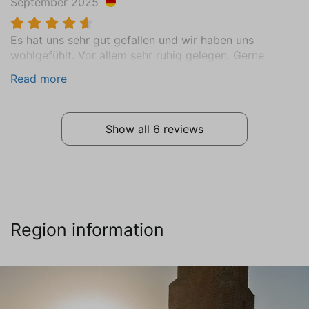
September 2025
Vinyl
Bathroom
Es hat uns sehr gut gefallen und wir haben uns
wohlgefühlt. Vor allem sehr ruhig gelegen. Gerne
Ground floor
wieder.
Sink (1 bowl)
Read more
Shower
Toilet
Towel Radiator
Show all 6 reviews
Central Heating
Tiled floor
Extras
Vacuum cleaner
Region information
Washing machine
Clotheshorse
Sports and games
Books