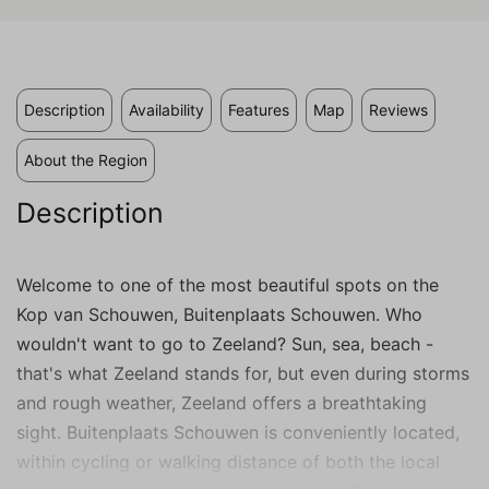
valuable to publishers and external
advertisers.
Description
Availability
Features
Map
Reviews
About the Region
Description
Welcome to one of the most beautiful spots on the
Kop van Schouwen, Buitenplaats Schouwen. Who
wouldn't want to go to Zeeland? Sun, sea, beach -
that's what Zeeland stands for, but even during storms
and rough weather, Zeeland offers a breathtaking
sight. Buitenplaats Schouwen is conveniently located,
within cycling or walking distance of both the local