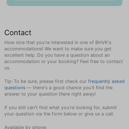
Garden seat
Parking
Private parking space (in common place) (1)
Contact
Charging station for car (common use)
How nice that you're interested in one of BHVK's
Communal amenities
accommodations! We want to make sure you get
Unheated swimmingpool
excellent help. Do you have a question about an
accommodation or your booking? Feel free to contact
Location
us.
Near beach
Tip: To be sure, please first check our
frequently asked
Car recommended
questions
— there's a good chance you'll find the
Close to the sea
answer to your question there right away!
Near golfcourse
Wooded area
If you still can't find what you're looking for, submit
your question via the form below or give us a call.
In the neighborhood || surroundings (km)
Bar (3.1)
Available by phone: