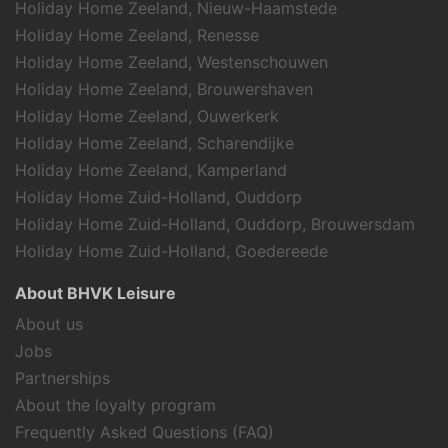
Holiday Home Zeeland, Nieuw-Haamstede
Holiday Home Zeeland, Renesse
Holiday Home Zeeland, Westenschouwen
Holiday Home Zeeland, Brouwershaven
Holiday Home Zeeland, Ouwerkerk
Holiday Home Zeeland, Scharendijke
Holiday Home Zeeland, Kamperland
Holiday Home Zuid-Holland, Ouddorp
Holiday Home Zuid-Holland, Ouddorp, Brouwersdam
Holiday Home Zuid-Holland, Goedereede
About BHVK Leisure
About us
Jobs
Partnerships
About the loyalty program
Frequently Asked Questions (FAQ)