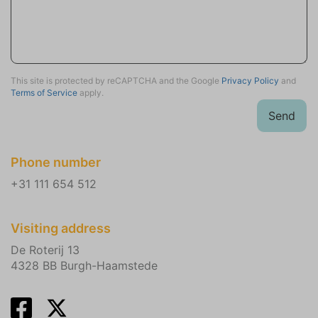
Tennis Courts (1.3)
Train (29.8)
Attractions
This site is protected by reCAPTCHA and the Google
Privacy Policy
and
Churches
Terms of Service
apply.
Museums
Send
Winery tours
Sports activities
Phone number
Scuba or snorkeling
+31 111 654 512
Golf
Mountain biking
Equestrian events
Visiting address
Tennis
De Roterij 13
Fishing
4328 BB Burgh-Haamstede
Hiking
Wind surfing
Sailing