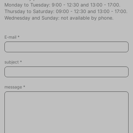
Monday to Tuesday: 9:00 - 12:30 and 13:00 - 17:00.
Bowling (1.3)
Thursday to Saturday: 09:00 - 12:30 and 13:00 - 17:00.
Forest (1.7)
Wednesday and Sunday: not available by phone.
City center (3.1)
Dive Shop (8.1)
Bicycle store (1.9)
E-mail
*
Health Club Center (3.3)
Golf course (1.0)
Kite-Surf Shop (8.9)
subject
*
climbing forest (1.7)
Airport (79.1)
Mountain Bike Route (1.7)
Naturism beach (3.1)
message
*
Marina (3.5)
Restaurant (1.7)
Highway (1.5)
Sports Hall (1.3)
beach (2.0)
Supermarket (1.7)