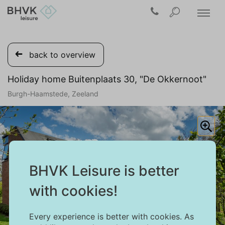
back to overview
Holiday home Buitenplaats 30, "De Okkernoot"
Burgh-Haamstede, Zeeland
BHVK Leisure is better
with cookies!
Every experience is better with cookies. As
1/37