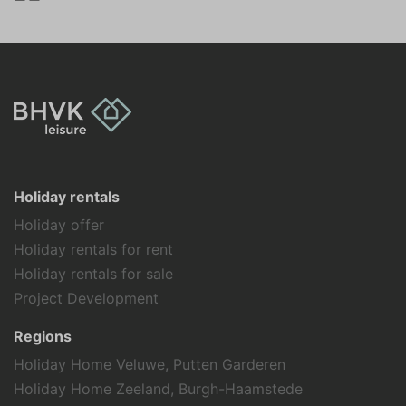
Swimming
Holiday theme
Away from it all
Family holiday
Sports activities
Holiday rentals
Holiday offer
Holiday rentals for rent
Holiday rentals for sale
Project Development
Regions
Holiday Home Veluwe, Putten Garderen
Holiday Home Zeeland, Burgh-Haamstede