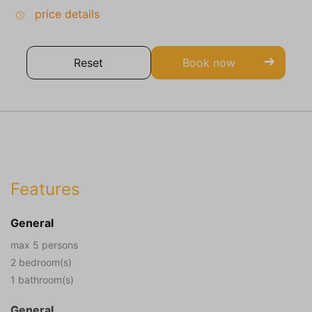
price details
Reset
Book now
Features
General
max 5 persons
2 bedroom(s)
1 bathroom(s)
General