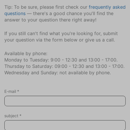
Sports activities
Tip: To be sure, please first check our
frequently asked
Scuba or snorkeling
questions
— there's a good chance you'll find the
Golf
answer to your question there right away!
Mountain biking
Equestrian events
If you still can't find what you're looking for, submit
Roller blading
your question via the form below or give us a call.
Surfing
Available by phone:
Tennis
Monday to Tuesday: 9:00 - 12:30 and 13:00 - 17:00.
Fishing
Thursday to Saturday: 09:00 - 12:30 and 13:00 - 17:00.
Hiking
Wednesday and Sunday: not available by phone.
Cycling
Wind surfing
Sailing
E-mail
*
Swimming
Holiday theme
subject
*
Away from it all
Family holiday