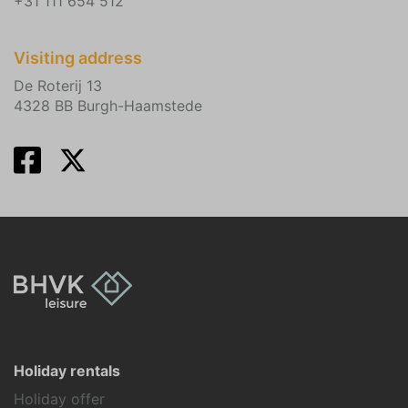
+31 111 654 512
Visiting address
De Roterij 13
4328 BB Burgh-Haamstede
Holiday rentals
Holiday offer