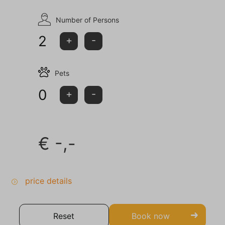
Number of Persons
2
+
-
Pets
0
+
-
€
-,-
price details
Reset
Book now