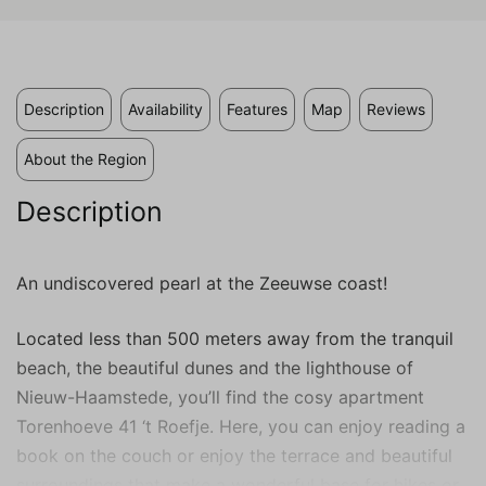
valuable to publishers and external
advertisers.
Description
Availability
Features
Map
Reviews
About the Region
Description
An undiscovered pearl at the Zeeuwse coast!
Located less than 500 meters away from the tranquil
beach, the beautiful dunes and the lighthouse of
Nieuw-Haamstede, you’ll find the cosy apartment
Torenhoeve 41 ‘t Roefje. Here, you can enjoy reading a
book on the couch or enjoy the terrace and beautiful
surroundings that make a wonderful base for hikes or