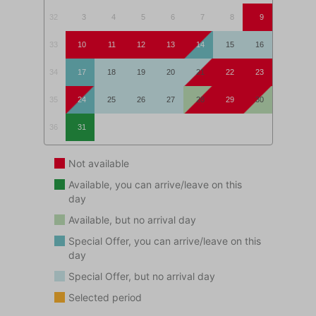
An ideal apartment for a lovely beach holiday!
32
3
4
5
6
7
8
9
This accommodation is not rented to adolescents
33
10
11
12
13
14
15
16
(aged <25 years) and/or groups.
34
17
18
19
20
21
22
23
35
24
25
26
27
28
29
30
36
31
Not available
Available, you can arrive/leave on this
day
Available, but no arrival day
Special Offer, you can arrive/leave on this
day
Special Offer, but no arrival day
Selected period