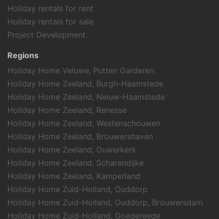
Holiday rentals for rent
Holiday rentals for sale
Project Development
Regions
Holiday Home Veluwe, Putten Garderen
Holiday Home Zeeland, Burgh-Haamstede
Holiday Home Zeeland, Nieuw-Haamstede
Holiday Home Zeeland, Renesse
Holiday Home Zeeland, Westenschouwen
Holiday Home Zeeland, Brouwershaven
Holiday Home Zeeland, Ouwerkerk
Holiday Home Zeeland, Scharendijke
Holiday Home Zeeland, Kamperland
Holiday Home Zuid-Holland, Ouddorp
Holiday Home Zuid-Holland, Ouddorp, Brouwersdam
Holiday Home Zuid-Holland, Goedereede