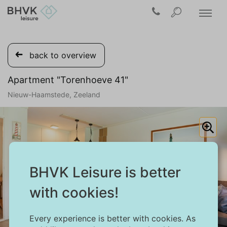
back to overview
Apartment "Torenhoeve 41"
Nieuw-Haamstede, Zeeland
BHVK Leisure is better
with cookies!
Every experience is better with cookies. As
1/31