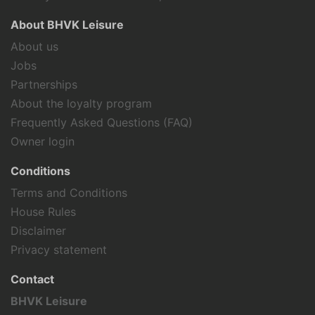
About BHVK Leisure
About us
Jobs
Partnerships
About the loyalty program
Frequently Asked Questions (FAQ)
Owner login
Conditions
Terms and Conditions
House Rules
Disclaimer
Privacy statement
Contact
BHVK Leisure