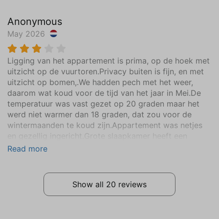
Vacuum cleaner
Anonymous
Clotheshorse
May 2026
Garden
Ligging van het appartement is prima, op de hoek met
Partly closed
uitzicht op de vuurtoren.Privacy buiten is fijn, en met
Parasol
uitzicht op bomen,.We hadden pech met het weer,
Deck patio uncovered
daarom wat koud voor de tijd van het jaar in Mei.De
Outdoor Table
temperatuur was vast gezet op 20 graden maar het
Garden Chairs (4)
werd niet warmer dan 18 graden, dat zou voor de
Sun loungers (3)
wintermaanden te koud zijn.Appartement was netjes
en gezellig ingericht.Grote slaapkamer heeft een
Parking
boxspring dat lag prima..Het onderschuifbed ligt niet
Read more
lekker voor twee volwassen personen. Voor twee
Common parking
volwassenen een prima appartement om naar toe te
gaan.Vanaf het apoartement kun je lopend naar het
Communal amenities
Show all 20 reviews
strand.Fijn dat een hond welkom is.
Unheated swimmingpool
Location