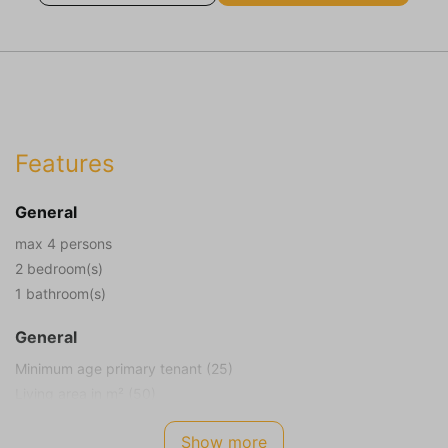
Features
General
max 4 persons
2 bedroom(s)
1 bathroom(s)
General
Minimum age primary tenant (25)
Living area in m² (50)
Plot size in m² (100)
Show more
Smoking not allowed