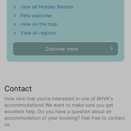
Riding school (9)
view all Holiday Rentals
Minigolf (6.8)
Pets welcome
Mountain Bike Route (5)
Naturism beach (2.3)
view on the map
Marina (8.1)
View all regions:
Restaurant (30 m)
Highway
Discover more
Sports Hall (6.8)
beach (500 m)
Supermarket (700 m)
Tennis Courts (3.7)
Train
Contact
Gliding Field (1.6)
How nice that you're interested in one of BHVK's
Attractions
accommodations! We want to make sure you get
excellent help. Do you have a question about an
Churches
accommodation or your booking? Feel free to contact
Museums
us.