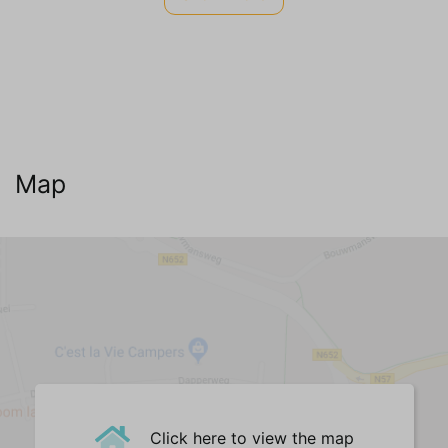
Internet TV Audio
WIFI Internet (no charge)
Cable television
Dutch channels
German channels (3)
Belgian channels (2)
Map
English channels
Living room
Fauteuil(s) (1)
Sofa (3-seater) (1)
Hocker (1)
Dining Table
Dining chairs (2)
Dining table bench
Bar || high table
Click here to view the map
Central Heating