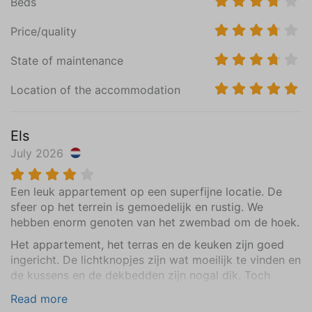
Beds
Vinyl
Price/quality
Bedroom (2)
State of maintenance
Ground floor
Mattress Size 70 x 180 (2)(uitschuifbaar bed))
Location of the accommodation
Wardrobe: combination cupboard
Central heating
Els
Vinyl
July 2026
Bathroom
Een leuk appartement op een superfijne locatie. De
Ground floor
sfeer op het terrein is gemoedelijk en rustig. We
Sink (1 bowl)
hebben enorm genoten van het zwembad om de hoek.
Walk-in shower
Toilet
Het appartement, het terras en de keuken zijn goed
ingericht. De lichtknopjes zijn wat moeilijk te vinden en
Central Heating
de kussens en de dekbedden zijn nogal dik. Toch
Tiled floor
komen we hier graag weer terug!
Read more
Extras