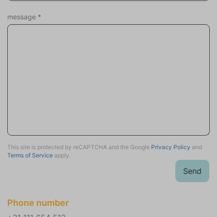
Sports activities
message
*
This site is protected by reCAPTCHA and the Google
Privacy Policy
and
Terms of Service
apply.
Send
Phone number