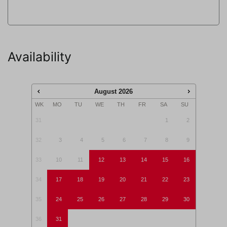
This accommodation is not rented to adolescents
(aged <25 years) and/or groups.
Availability
Pay attention: pets are not allowed in this
accommodation.
August
2026
WK
MO
TU
WE
TH
FR
SA
SU
31
1
2
32
3
4
5
6
7
8
9
33
10
11
12
13
14
15
16
34
17
18
19
20
21
22
23
35
24
25
26
27
28
29
30
36
31