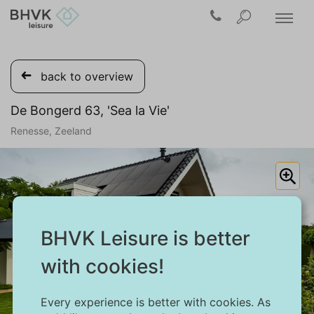
back to overview
De Bongerd 63, 'Sea la Vie'
Renesse, Zeeland
BHVK Leisure is better
with cookies!
Every experience is better with cookies. As
1/39