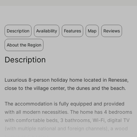
valuable to publishers and external
advertisers.
Description
Availability
Features
Map
Reviews
About the Region
Description
Luxurious 8-person holiday home located in Renesse,
close to the village center, the dunes and the beach.
The accommodation is fully equipped and provided
with all modern necessities. The home has 4 bedrooms
with comfortable beds, 3 bathrooms, Wi-Fi, digital TV
(with multiple national and foreign channels), a wood
burner and a sauna.