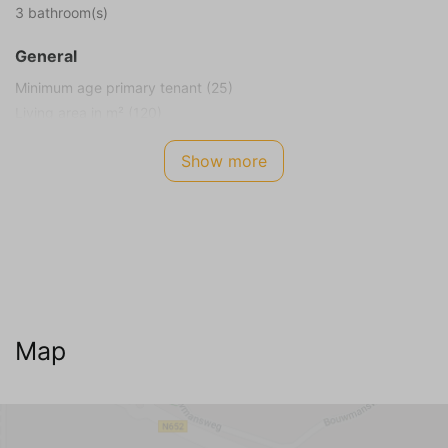
3 bathroom(s)
General
Minimum age primary tenant (25)
Living area in m² (120)
Plot size in m² (575)
Show more
Smoking not allowed
Children allowed
Energy Label
A
Internet TV Audio
WIFI Internet (no charge)
Map
Cable television
Dutch channels
German channels (5+)
Belgian channels