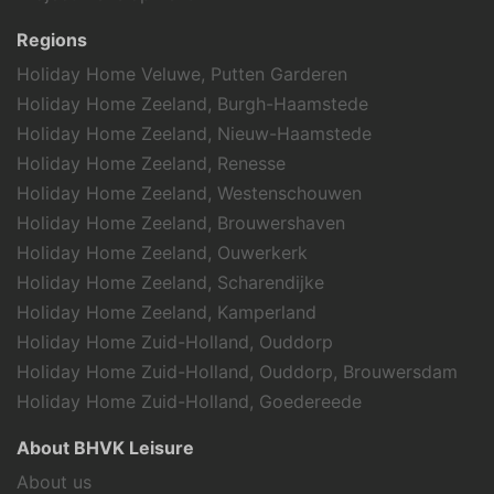
Highway (5,9 km)
beach (1.9 km)
Regions
Supermarket (0,5 km)
Holiday Home Veluwe, Putten Garderen
Tennis Courts (2,1 km)
Holiday Home Zeeland, Burgh-Haamstede
Gliding Field (6,1 km)
Holiday Home Zeeland, Nieuw-Haamstede
Holiday Home Zeeland, Renesse
Attractions
Holiday Home Zeeland, Westenschouwen
Theme parks
Holiday Home Zeeland, Brouwershaven
Marina
Holiday Home Zeeland, Ouwerkerk
Churches
Holiday Home Zeeland, Scharendijke
Museums
Playground
Holiday Home Zeeland, Kamperland
Holiday Home Zuid-Holland, Ouddorp
Sports activities
Holiday Home Zuid-Holland, Ouddorp, Brouwersdam
Scuba or snorkeling
Holiday Home Zuid-Holland, Goedereede
Golf
About BHVK Leisure
Mountain biking
Equestrian events
About us