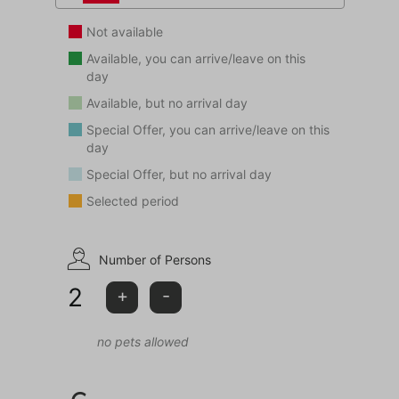
Not available
Available, you can arrive/leave on this
day
Available, but no arrival day
Special Offer, you can arrive/leave on this
day
Special Offer, but no arrival day
Selected period
Number of Persons
2
+
-
no pets allowed