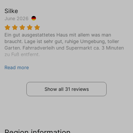
Bedroom (2)
Silke
Surface in m² (15)
June 2026
First floor
Mattress Size 90 x 200 (2)
Ein gut ausgestattetes Haus mit allem was man
Wardrobe: combination cupboard
braucht. Lage ist sehr gut, ruhige Umgebung, toller
Central heating
Garten. Fahrradverleih und Supermarkt ca. 3 Minuten
Wooden floor
zu Fuß entfernt.
Bedroom (3)
Wir kommen gerne wieder.
Read more
Surface in m² (15)
First floor
Mattress Size 90 x 200 (2)
Show all 31 reviews
Wardrobe: combination cupboard
Central heating
Wooden floor
Bedroom (4)
Region information
Surface in m² (9)