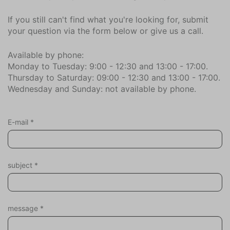
Dryer
If you still can't find what you're looking for, submit
Vacuum cleaner
your question via the form below or give us a call.
Ironing board
Iron
Available by phone:
Washing machine
Monday to Tuesday: 9:00 - 12:30 and 13:00 - 17:00.
Thursday to Saturday: 09:00 - 12:30 and 13:00 - 17:00.
Clotheshorse
Wednesday and Sunday: not available by phone.
Sports and games
Board games
E-mail
*
Children
Stair gate
subject
*
Garden
Totally enclosed
Parasol
message
*
Deck patio uncovered