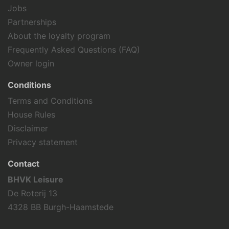
Snorkeling
Jobs
Surfing
Partnerships
Tennis
About the loyalty program
Fishing
Frequently Asked Questions (FAQ)
Hiking
Owner login
Cycling
Wind surfing
Conditions
Sailing
Terms and Conditions
Swimming
House Rules
Holiday theme
Disclaimer
Privacy statement
Away from it all
Family holiday
Contact
Sports activities
BHVK Leisure
De Roterij 13
4328 BB Burgh-Haamstede