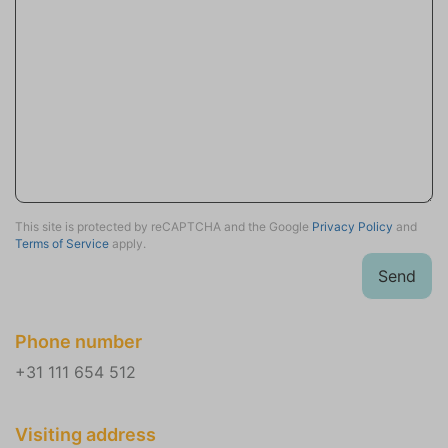
Outdoor Table
Garden Chairs (4)
Garden seat (1)
Sun loungers (2)
Loungeset
Balcony
First floor
Wellness
This site is protected by reCAPTCHA and the Google
Privacy Policy
and
Terms of Service
apply.
Sauna traditional
Send
Parking
Private parking (2)
Phone number
Location
+31 111 654 512
Near beach
Close to the sea
Visiting address