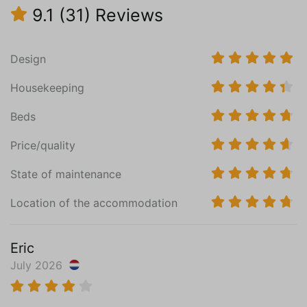
9.1
(31)
Reviews
Oven
Microwave
Nespresso machine
Design
Electric kettle
Toaster
Housekeeping
Induction hob (4)
Central heating
Beds
PVC
Price/quality
Bedroom (1)
State of maintenance
Surface in m² (11)
Ground floor
Location of the accommodation
Bathroom en suite
Mattress Size 90 x 200 (2)
Eric
Wardrobe: combination cupboard
July 2026
Central heating
PVC
Read more