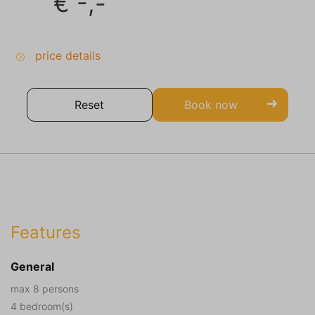
€
-,-
price details
Reset
Book now
Features
General
max 8 persons
4 bedroom(s)