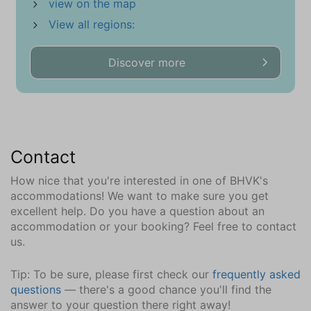
view on the map
Ground floor
View all regions:
Sink (1 bowl)
Walk-in shower
Discover more
Toilet
Towel Radiator
Central Heating
Tiled floor
Bathroom (3)
Contact
First floor
How nice that you're interested in one of BHVK's
Double washbin
accommodations! We want to make sure you get
Walk-in shower
excellent help. Do you have a question about an
Bathtub
accommodation or your booking? Feel free to contact
us.
Toilet
Central Heating
Tip: To be sure, please first check our
frequently asked
Tiled floor
questions
— there's a good chance you'll find the
answer to your question there right away!
Extras