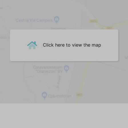
English channels
Living room
Surface in m² (35)
Sofa (2,5-seater) (1)
Sofa (4-seater) (1)
Click here to view the map
Dining Table (1)
Dining chairs (6)
Dining table bench (1)
Bar || high table (1)
Barstool(s) || high chair(s) (3)
Central Heating
Woodburner
PVC
Kitchen
Dishwasher
Fridge-freezer