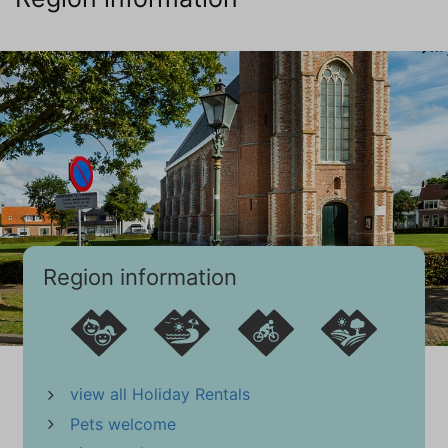
First floor
Mattress Size 90 x 200 (2)
Wardrobe: storage cupboard
Central heating
Wooden floor
Bathroom (1)
Ground floor
Bathroom ensuite
Sink (1 bowl)
Shower
Region information
Hair dryer
Toilet
Towel Radiator
Central Heating
view all Holiday Rentals
PVC
Pets welcome
Bathroom (2)