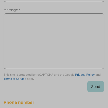
Sports activities
Scuba or snorkeling
message
*
Mountain biking
Equestrian events
Surfing
Tennis
Fishing
Hiking
Cycling
Wind surfing
Sailing
Swimming
This site is protected by reCAPTCHA and the Google
Privacy Policy
and
Terms of Service
apply.
Holiday theme
Send
Adventure
History & Culture
Family holiday
Phone number