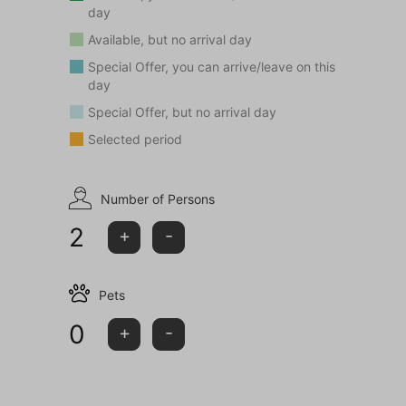
day
Available, but no arrival day
Special Offer, you can arrive/leave on this
day
Special Offer, but no arrival day
Selected period
Number of Persons
2
+
-
Pets
0
+
-