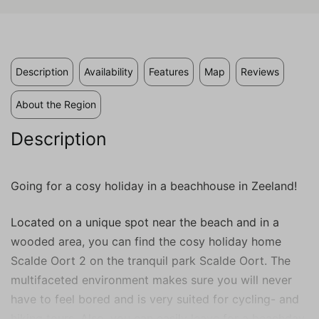
valuable to publishers and external
advertisers.
Description
Availability
Features
Map
Reviews
About the Region
Description
Going for a cosy holiday in a beachhouse in Zeeland!
Located on a unique spot near the beach and in a
wooded area, you can find the cosy holiday home
Scalde Oort 2 on the tranquil park Scalde Oort. The
multifaceted environment makes sure you will never
have to feel bored and is very suited for cycling- and
hiking tours. Also, you can easily leave for a beachday