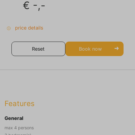
€
-,-
price details
Reset
Book now
Features
General
max 4 persons