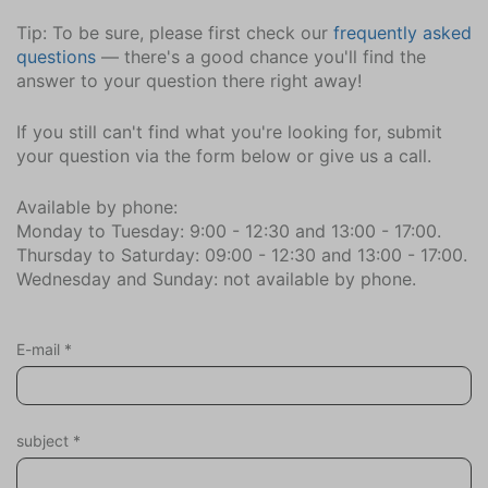
Riding school (8,9)
Tip: To be sure, please first check our
frequently asked
Minigolf (2,6)
questions
— there's a good chance you'll find the
Mountain Bike Route (1)
answer to your question there right away!
Naturism beach (3)
Marina (3,3)
If you still can't find what you're looking for, submit
Restaurant (0,4)
your question via the form below or give us a call.
Highway (2,0)
Sports Hall (2,6)
Available by phone:
Monday to Tuesday: 9:00 - 12:30 and 13:00 - 17:00.
beach (0,8)
Thursday to Saturday: 09:00 - 12:30 and 13:00 - 17:00.
Supermarket (0,4)
Wednesday and Sunday: not available by phone.
Tennis Courts (2,6)
Train (35,7)
Gliding Field (6,6)
E-mail
*
Attractions
Churches
subject
*
Museums