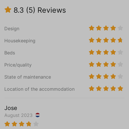
Central heating
8.3
(5)
Reviews
Cast floor
Bedroom (1)
Design
Ground floor
Mattress Size 140 x 200
Housekeeping
Wardrobe
Floor heating
Beds
Cast floor
Price/quality
Bedroom (2)
State of maintenance
First floor
Mattress Size 160 x 200
Location of the accommodation
Sink (1 bowl)
Wardrobe
Jose
Central heating
August 2023
Wooden floor
Read more
Bedroom (3)