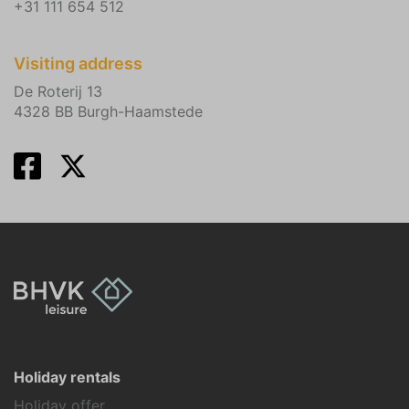
+31 111 654 512
Visiting address
De Roterij 13
4328 BB Burgh-Haamstede
Holiday rentals
Holiday offer