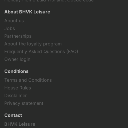
About BHVK Leisure
About us
Jobs
Partnerships
About the loyalty program
Frequently Asked Questions (FAQ)
Owner login
Conditions
Terms and Conditions
House Rules
Disclaimer
Privacy statement
Contact
BHVK Leisure