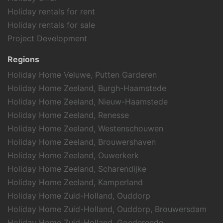
Holiday rentals for rent
Holiday rentals for sale
Project Development
Regions
Holiday Home Veluwe, Putten Garderen
Holiday Home Zeeland, Burgh-Haamstede
Holiday Home Zeeland, Nieuw-Haamstede
Holiday Home Zeeland, Renesse
Holiday Home Zeeland, Westenschouwen
Holiday Home Zeeland, Brouwershaven
Holiday Home Zeeland, Ouwerkerk
Holiday Home Zeeland, Scharendijke
Holiday Home Zeeland, Kamperland
Holiday Home Zuid-Holland, Ouddorp
Holiday Home Zuid-Holland, Ouddorp, Brouwersdam
Holiday Home Zuid-Holland, Goedereede