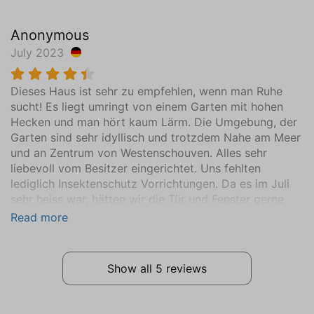
First floor
Anonymous
Mattress Size 160 x 200
July 2023
Sink (1 bowl)
Wardrobe
Dieses Haus ist sehr zu empfehlen, wenn man Ruhe
Central heating
sucht! Es liegt umringt von einem Garten mit hohen
Wooden floor
Hecken und man hört kaum Lärm. Die Umgebung, der
Garten sind sehr idyllisch und trotzdem Nahe am Meer
Bathroom
und an Zentrum von Westenschouven. Alles sehr
Ground floor
liebevoll vom Besitzer eingerichtet. Uns fehlten
Sink (1 bowl)
lediglich Insektenschutz Vorrichtungen. Da es im Juli
Walk-in shower
sehr heiss war, hätten wir die Tür und Fenster gerne
aufgemacht oder nachts gelüftet. Durch das Holzhaus
Hair dryer
Read more
staut sich die Hitze. Ansonsten war alles da, alles ch
Toilet
die Küche gut eingerichtet. Wir kommen gerne wieder.
Extras
Show all 5 reviews
Vacuum cleaner
Washing machine