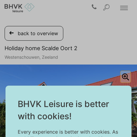
back to overview
Holiday home Scalde Oort 2
Westenschouwen, Zeeland
BHVK Leisure is better
with cookies!
Every experience is better with cookies. As
1/27