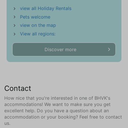
Location
view all Holiday Rentals
Near beach
Pets welcome
Close to the sea
Village
view on the map
View all regions:
In the neighborhood || surroundings (km)
Bar (2,9)
Discover more
Bowling (2,6)
Forest (1,0)
City center (3,7)
Dive Shop (8,2)
Bike rentals (0,8)
Contact
Bicycle store (3)
Health Club Center (3,9)
How nice that you're interested in one of BHVK's
Golf course (2,6)
accommodations! We want to make sure you get
excellent help. Do you have a question about an
Kite-Surf Shop (8,9)
accommodation or your booking? Feel free to contact
climbing forest (1)
us.
Airport (81,1)