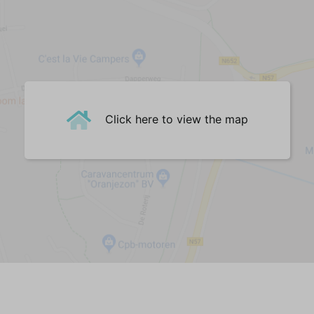
Corner sofa (4-seater)
Dining Table
Dining chairs (4)
Central Heating
Floor heating
Woodburner
Cast floor
Click here to view the map
Kitchen
Dishes/utensils/pans
Dishwasher
Fridge
Combi Microwave
Filter coffee machine
Nespresso machine
Electric kettle
Toaster
Gas Hobs (4)