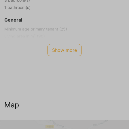
3 bedroom(s)
1 bathroom(s)
General
Minimum age primary tenant (25)
Living area in m² (90)
Plot size in m² (380)
Show more
Smoking not allowed
Children allowed
Energy Label
A
Internet TV Audio
WIFI Internet (no charge)
Map
Cable television
Living room