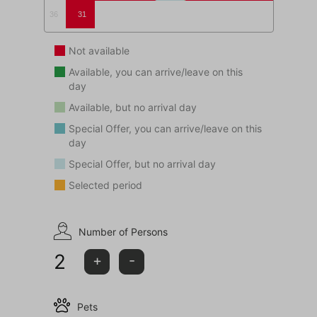
36
31
Not available
Available, you can arrive/leave on this
day
Available, but no arrival day
Special Offer, you can arrive/leave on this
day
Special Offer, but no arrival day
Selected period
Number of Persons
2
+
-
Pets