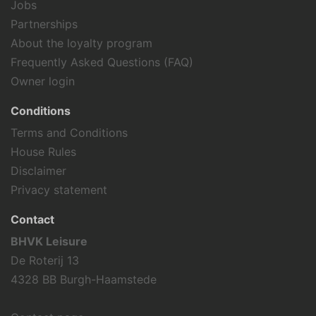
Jobs
Partnerships
About the loyalty program
Frequently Asked Questions (FAQ)
Owner login
Conditions
Terms and Conditions
House Rules
Disclaimer
Privacy statement
Contact
BHVK Leisure
De Roterij 13
4328 BB Burgh-Haamstede