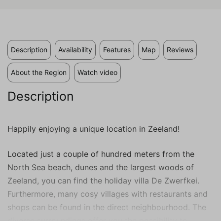
valuable to publishers and external
advertisers.
Description
Availability
Features
Map
Reviews
About the Region
Watch video
Description
Happily enjoying a unique location in Zeeland!
Located just a couple of hundred meters from the
North Sea beach, dunes and the largest woods of
Zeeland, you can find the holiday villa De Zwerfkei.
Furthermore, many cosy villages with restaurants and
shops can be found in the direct neighbourhood. The
diverse surroundings offer you the possibility to