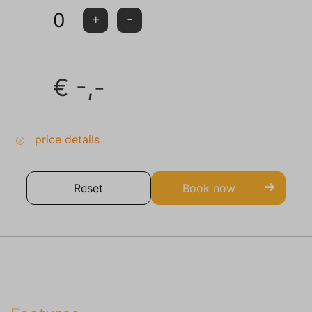
0
+
-
€
-,-
price details
Reset
Book now