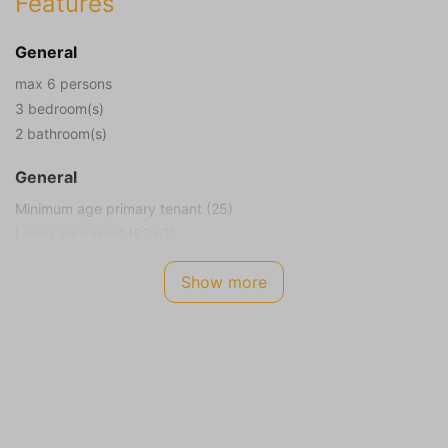
Features
General
max 6 persons
3 bedroom(s)
2 bathroom(s)
General
Minimum age primary tenant (25)
Living area in m² (82m2)
Plot size in m² (318m2)
Show more
Smoking not allowed
Children allowed
Energy Label
A
Internet TV Audio