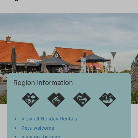
Bathroom
First floor
Sink (1 bowl)
Walk-in shower
Towel Radiator
Tiled floor
Guest toilet (1)
Toilet
Region information
Sink
Guest toilet (2)
Toilet
Sink
view all Holiday Rentals
Extras
Pets welcome
Vacuum cleaner
view on the map