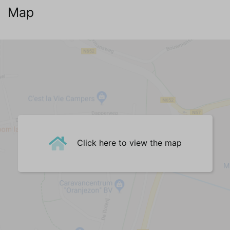
WIFI Internet (no charge)
Map
Cable television
German channels (5+)
Belgian channels (3+)
English channels
Audio system
Living room
Fauteuil(s) (1)
Sofa (3-seater)
Dining Table (1)
Click here to view the map
Dining chairs (6)
Central Heating
Floor heating
PVC
Kitchen
Dishes/utensils/pans