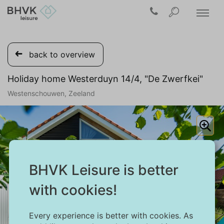
back to overview
Holiday home Westerduyn 14/4, "De Zwerfkei"
Westenschouwen, Zeeland
BHVK Leisure is better
with cookies!
Every experience is better with cookies. As
1/24