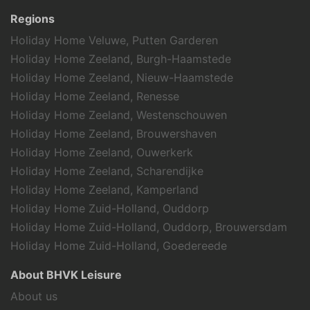
Swimming
Regions
Holiday theme
Holiday Home Veluwe, Putten Garderen
History & Culture
Holiday Home Zeeland, Burgh-Haamstede
Family holiday
Holiday Home Zeeland, Nieuw-Haamstede
Sports activities
Holiday Home Zeeland, Renesse
Holiday Home Zeeland, Westenschouwen
Holiday Home Zeeland, Brouwershaven
Holiday Home Zeeland, Ouwerkerk
Holiday Home Zeeland, Scharendijke
Holiday Home Zeeland, Kamperland
Holiday Home Zuid-Holland, Ouddorp
Holiday Home Zuid-Holland, Ouddorp, Brouwersdam
Holiday Home Zuid-Holland, Goedereede
About BHVK Leisure
About us