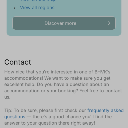
Ironing board
View all regions:
Washing machine
Discover more
Sports and games
Board games
Children
Highchair
Contact
Changing table
Various toys
How nice that you're interested in one of BHVK's
accommodations! We want to make sure you get
Garden
excellent help. Do you have a question about an
accommodation or your booking? Feel free to contact
Totally enclosed
us.
Parasol
Outdoor Table (1)
Tip: To be sure, please first check our
frequently asked
Garden Chairs (6)
questions
— there's a good chance you'll find the
answer to your question there right away!
Wellness