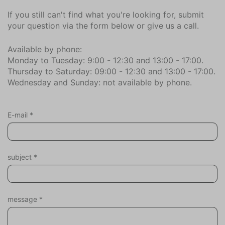
Sauna infrared
If you still can't find what you're looking for, submit
your question via the form below or give us a call.
Parking
Private parking (2)
Available by phone:
Monday to Tuesday: 9:00 - 12:30 and 13:00 - 17:00.
Location
Thursday to Saturday: 09:00 - 12:30 and 13:00 - 17:00.
Wednesday and Sunday: not available by phone.
Near beach
Close to the sea
Village
E-mail
*
In the neighborhood || surroundings (km)
Bar (1,6)
subject
*
Bowling (2,5)
Forest (0,3)
City center (3,8)
Dive Shop (9,1)
message
*
Bike rentals (0,2)
Bicycle store (3,2)