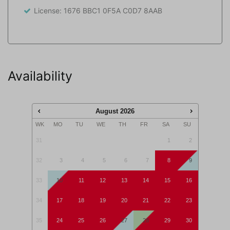
and dog are playing. The house has two parking spots.
License: 1676 BBC1 0F5A C0D7 8AAB
An amazing spot for an amazing holiday!
This accommodation is not rented to adolescents
(aged <25 years) and/or groups.
Availability
August
2026
WK
MO
TU
WE
TH
FR
SA
SU
31
1
2
32
3
4
5
6
7
8
9
33
10
11
12
13
14
15
16
34
17
18
19
20
21
22
23
35
24
25
26
27
28
29
30