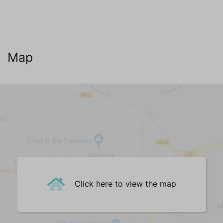
Map
Click here to view the map