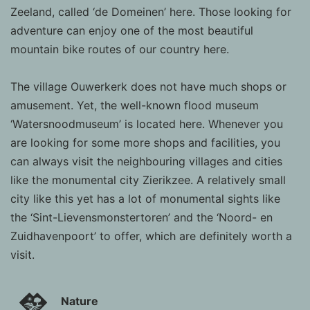
Zeeland, called ‘de Domeinen’ here. Those looking for
adventure can enjoy one of the most beautiful
mountain bike routes of our country here.
The village Ouwerkerk does not have much shops or
amusement. Yet, the well-known flood museum
‘Watersnoodmuseum’ is located here. Whenever you
are looking for some more shops and facilities, you
can always visit the neighbouring villages and cities
like the monumental city Zierikzee. A relatively small
city like this yet has a lot of monumental sights like
the ‘Sint-Lievensmonstertoren’ and the ‘Noord- en
Zuidhavenpoort’ to offer, which are definitely worth a
visit.
Nature