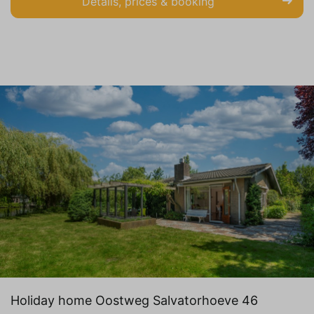
Details, prices & booking
Holiday home Oostweg Salvatorhoeve 46