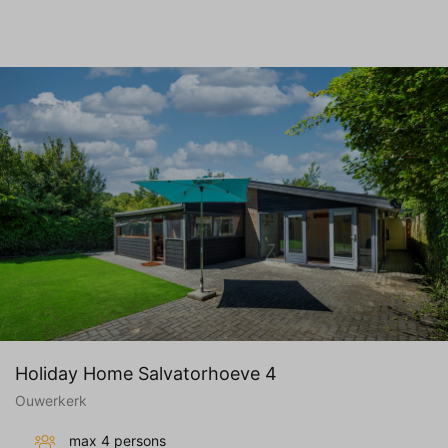
Holiday Home Salvatorhoeve 4
Ouwerkerk
max 4 persons