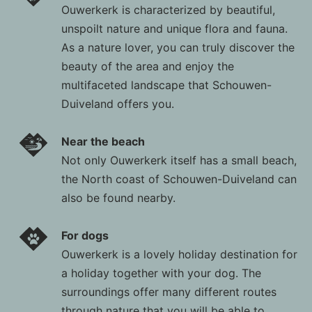
Ouwerkerk is characterized by beautiful,
unspoilt nature and unique flora and fauna.
As a nature lover, you can truly discover the
beauty of the area and enjoy the
multifaceted landscape that Schouwen-
Duiveland offers you.
Near the beach
Not only Ouwerkerk itself has a small beach,
the North coast of Schouwen-Duiveland can
also be found nearby.
For dogs
Ouwerkerk is a lovely holiday destination for
a holiday together with your dog. The
surroundings offer many different routes
through nature that you will be able to