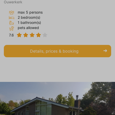
Ouwerkerk
max 5 persons
2 bedroom(s)
1 bathroom(s)
pets allowed
7.6
Details, prices & booking