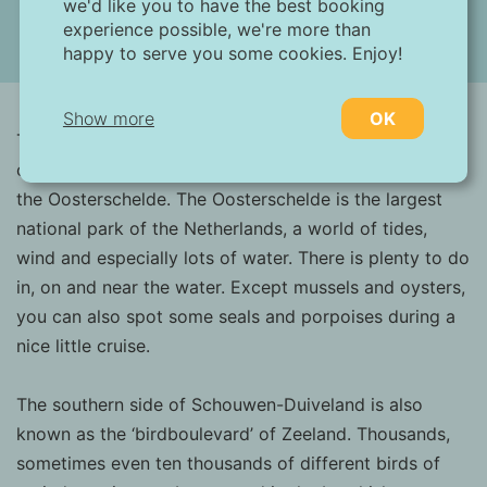
we'd like you to have the best booking
experience possible, we're more than
happy to serve you some cookies. Enjoy!
(19 images)
Show more
OK
The village Ouwerkerk is located on the southern side
of the island Schouwen-Duiveland and situated near
Necessary:
the Oosterschelde. The Oosterschelde is the largest
Necessary cookies help make a website more
national park of the Netherlands, a world of tides,
usable by enabling basic functions such as
wind and especially lots of water. There is plenty to do
page navigation and access to secure areas
of the website. Without these cookies, the
in, on and near the water. Except mussels and oysters,
website cannot function properly.
you can also spot some seals and porpoises during a
nice little cruise.
Marketing:
This site uses cookies and Google
The southern side of Schouwen-Duiveland is also
technologies to analyze site traffic. The
known as the ‘birdboulevard’ of Zeeland. Thousands,
purpose of marketing cookies is to display
ads that are tailored to and relevant for the
sometimes even ten thousands of different birds of
individual user. These ads become more