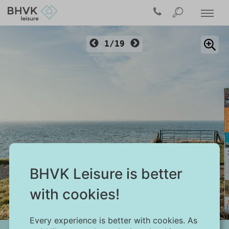
1/19
BHVK Leisure is better
Ouwerkerk
with cookies!
Every experience is better with cookies. As