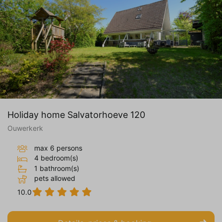
Holiday home Salvatorhoeve 120
Ouwerkerk
max 6 persons
4 bedroom(s)
1 bathroom(s)
pets allowed
10.0