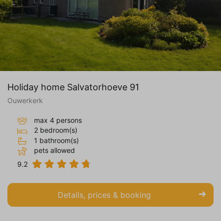
Holiday home Salvatorhoeve 91
Ouwerkerk
max 4 persons
2 bedroom(s)
1 bathroom(s)
pets allowed
9.2
Details, prices & booking