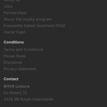
Jobs
Partnerships
About the loyalty program
Frequently Asked Questions (FAQ)
Owner login
Conditions
Terms and Conditions
House Rules
Disclaimer
Privacy statement
Contact
BHVK Leisure
De Roterij 13
4328 BB Burgh-Haamstede