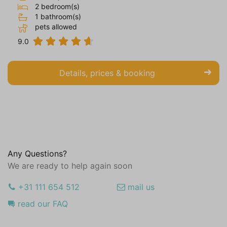
2 bedroom(s)
1 bathroom(s)
pets allowed
9.0
Details, prices & booking
Any Questions?
We are ready to help again soon
+31 111 654 512
mail us
read our FAQ