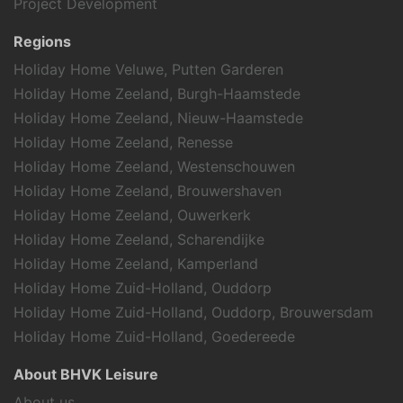
Project Development
Regions
Holiday Home Veluwe, Putten Garderen
Holiday Home Zeeland, Burgh-Haamstede
Holiday Home Zeeland, Nieuw-Haamstede
Holiday Home Zeeland, Renesse
Holiday Home Zeeland, Westenschouwen
Holiday Home Zeeland, Brouwershaven
Holiday Home Zeeland, Ouwerkerk
Holiday Home Zeeland, Scharendijke
Holiday Home Zeeland, Kamperland
Holiday Home Zuid-Holland, Ouddorp
Holiday Home Zuid-Holland, Ouddorp, Brouwersdam
Holiday Home Zuid-Holland, Goedereede
About BHVK Leisure
About us