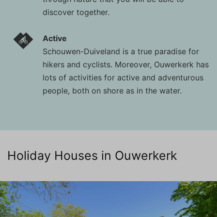
discover together.
Active
Schouwen-Duiveland is a true paradise for
hikers and cyclists. Moreover, Ouwerkerk has
lots of activities for active and adventurous
people, both on shore as in the water.
Holiday Houses in Ouwerkerk