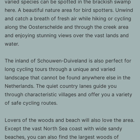
varied species can be spotted in the brackish swamp
valuable to publishers and external
here. A beautiful nature area for bird spotters. Unwind
advertisers.
and catch a breath of fresh air while hiking or cycling
along the Oosterschelde and through the creek area
and enjoying stunning views over the vast lands and
water.
The inland of Schouwen-Duiveland is also perfect for
long cycling tours through a unique and varied
landscape that cannot be found anywhere else in the
Netherlands. The quiet country lanes guide you
through characteristic villages and offer you a variety
of safe cycling routes.
Lovers of the woods and beach will also love the area.
Except the vast North Sea coast with wide sandy
beaches, you can also find the largest woods of