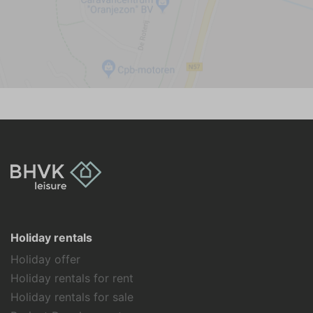
Holiday rentals
Holiday offer
Holiday rentals for rent
Holiday rentals for sale